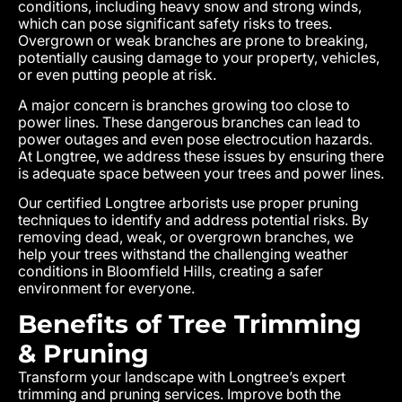
conditions, including heavy snow and strong winds,
which can pose significant safety risks to trees.
Overgrown or weak branches are prone to breaking,
potentially causing damage to your property, vehicles,
or even putting people at risk.
A major concern is branches growing too close to
power lines. These dangerous branches can lead to
power outages and even pose electrocution hazards.
At Longtree, we address these issues by ensuring there
is adequate space between your trees and power lines.
Our certified Longtree arborists use proper pruning
techniques to identify and address potential risks. By
removing dead, weak, or overgrown branches, we
help your trees withstand the challenging weather
conditions in Bloomfield Hills, creating a safer
environment for everyone.
Benefits of Tree Trimming
& Pruning
Transform your landscape with Longtree’s expert
trimming and pruning services. Improve both the