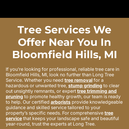
Tree Services We
Offer Near You In
Bloomfield Hills, MI
If you’re looking for professional, reliable tree care in
Bloomfield Hills, MI, look no further than Long Tree
Service. Whether you need
tree removal
for a
hazardous or unwanted tree,
stump grinding
to clear
out unsightly remnants, or expert
tree trimming and
pruning
to promote healthy growth, our team is ready
to help. Our certified
arborists
provide knowledgeable
guidance and skilled service tailored to your
property’s specific needs. For comprehensive
tree
service
that keeps your landscape safe and beautiful
year-round, trust the experts at Long Tree.