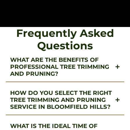
Frequently Asked
Questions
WHAT ARE THE BENEFITS OF
PROFESSIONAL TREE TRIMMING
AND PRUNING?
HOW DO YOU SELECT THE RIGHT
TREE TRIMMING AND PRUNING
SERVICE IN BLOOMFIELD HILLS?
WHAT IS THE IDEAL TIME OF