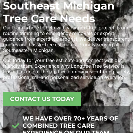
Southeast Michigan
Tree Care Needs
Our team is here to help with your next tree project. From
routine trimming to emergency removals or expert
guidance from a certified arborist, we deliver transparent
quotes and hassle-free estimates. Proudly serving all of
Southeastern Michigan.
Call today for your free estimate and connect with our
friendly team. Experience why Longtree Tree Service is
trusted as one of the top tree companies—offering safety,
professionalism, and personalized service on every job.
CONTACT US TODAY
WE HAVE OVER 70+ YEARS OF
COMBINED TREE CARE
EXPERIENCE ON OUR TEAM