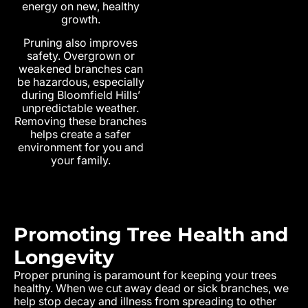
energy on new, healthy
growth.
Pruning also improves
safety. Overgrown or
weakened branches can
be hazardous, especially
during Bloomfield Hills’
unpredictable weather.
Removing these branches
helps create a safer
environment for you and
your family.
Promoting Tree Health and
Longevity
Proper pruning is paramount for keeping your trees
healthy. When we cut away dead or sick branches, we
help stop decay and illness from spreading to other