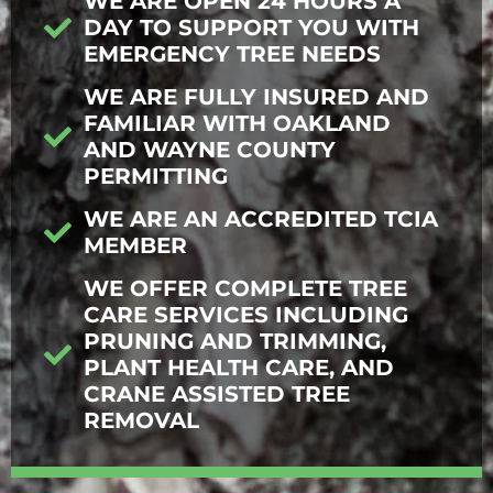
WE ARE OPEN 24 HOURS A
DAY TO SUPPORT YOU WITH
EMERGENCY TREE NEEDS
WE ARE FULLY INSURED AND
FAMILIAR WITH OAKLAND
AND WAYNE COUNTY
PERMITTING
WE ARE AN ACCREDITED TCIA
MEMBER
WE OFFER COMPLETE TREE
CARE SERVICES INCLUDING
PRUNING AND TRIMMING,
PLANT HEALTH CARE, AND
CRANE ASSISTED TREE
REMOVAL