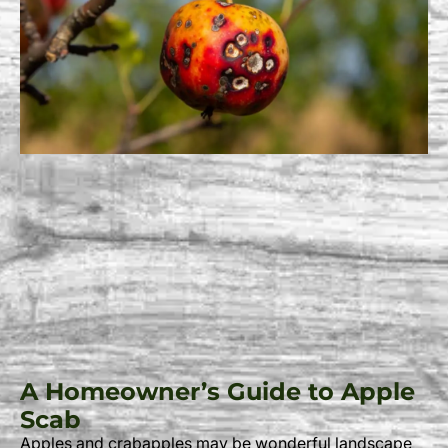
A Homeowner’s Guide to Apple
Scab
Apples and crabapples may be wonderful landscape