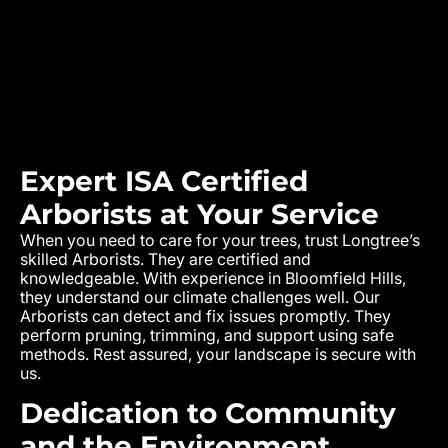
Expert ISA Certified
Arborists at Your Service
When you need to care for your trees, trust Longtree’s
skilled Arborists. They are certified and
knowledgeable. With experience in
Bloomfield Hills
,
they understand our climate challenges well. Our
Arborists can detect and fix issues promptly. They
perform pruning, trimming, and support using safe
methods. Rest assured, your landscape is secure with
us.
Dedication to Community
and the Environment