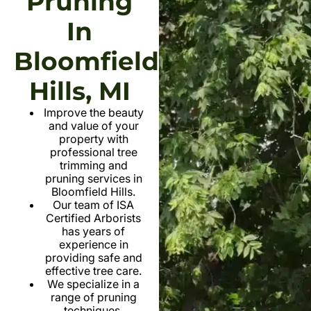
Pruning
In
Bloomfield
Hills, MI
Improve the beauty
and value of your
property with
professional tree
trimming and
pruning services in
Bloomfield Hills.
Our team of ISA
Certified Arborists
has years of
experience in
providing safe and
effective tree care.
We specialize in a
range of pruning
techniques,