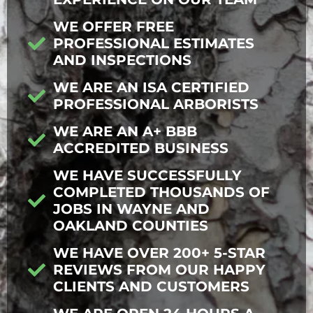
WE OFFER FREE
PROFESSIONAL ESTIMATES
AND INSPECTIONS
WE ARE AN ISA CERTIFIED
PROFESSIONAL ARBORISTS
WE ARE AN A+ BBB
ACCREDITED BUSINESS
WE HAVE SUCCESSFULLY
COMPLETED THOUSANDS OF
JOBS IN WAYNE AND
OAKLAND COUNTIES
WE HAVE OVER 200+ 5-STAR
REVIEWS FROM OUR HAPPY
CLIENTS AND CUSTOMERS