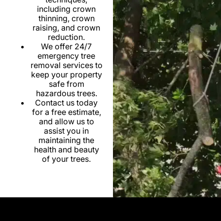
including crown
thinning, crown
raising, and crown
reduction.
We offer 24/7
emergency tree
removal services to
keep your property
safe from
hazardous trees.
Contact us today
for a free estimate,
and allow us to
assist you in
maintaining the
health and beauty
of your trees.