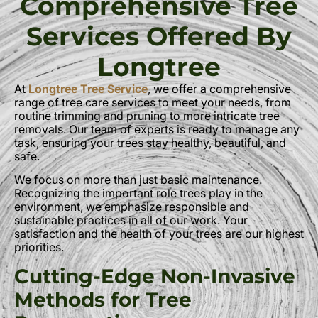
Comprehensive Tree
Services Offered By
Longtree
At
Longtree Tree Service
, we offer a comprehensive
range of tree care services to meet your needs, from
routine trimming and pruning to more intricate tree
removals. Our team of experts is ready to manage any
task, ensuring your trees stay healthy, beautiful, and
safe.
We focus on more than just basic maintenance.
Recognizing the important role trees play in the
environment, we emphasize responsible and
sustainable practices in all of our work. Your
satisfaction and the health of your trees are our highest
priorities.
Cutting-Edge Non-Invasive
Methods for Tree