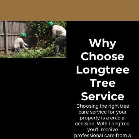
Why
Choose
Longtree
Tree
Service
Choosing the right tree
care service for your
property is a crucial
decision. With Longtree,
you’ll receive
professional care from a