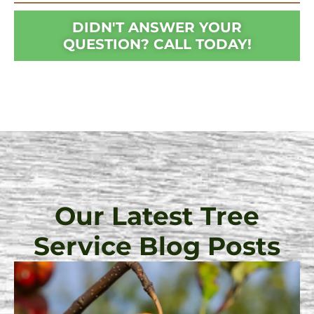
DIDN'T ANSWER YOUR
QUESTION? CALL TODAY!
Our Latest Tree
Service Blog Posts