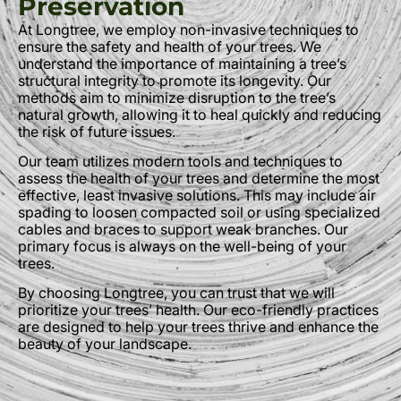
Preservation
At Longtree, we employ non-invasive techniques to
ensure the safety and health of your trees. We
understand the importance of maintaining a tree’s
structural integrity to promote its longevity. Our
methods aim to minimize disruption to the tree’s
natural growth, allowing it to heal quickly and reducing
the risk of future issues.
Our team utilizes modern tools and techniques to
assess the health of your trees and determine the most
effective, least invasive solutions. This may include air
spading to loosen compacted soil or using specialized
cables and braces to support weak branches. Our
primary focus is always on the well-being of your
trees.
By choosing Longtree, you can trust that we will
prioritize your trees’ health. Our eco-friendly practices
are designed to help your trees thrive and enhance the
beauty of your landscape.