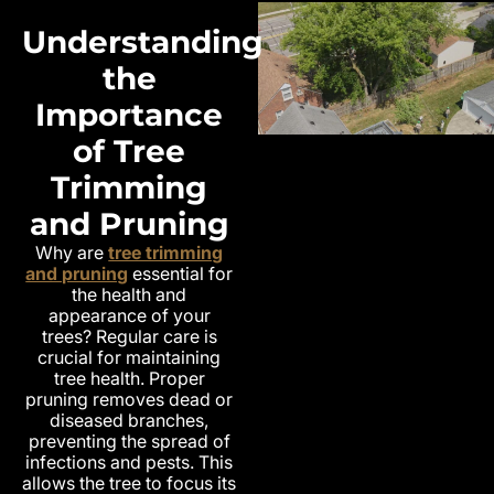
Understanding
the
Importance
of Tree
Trimming
and Pruning
Why are
tree trimming
and pruning
essential for
the health and
appearance of your
trees? Regular care is
crucial for maintaining
tree health. Proper
pruning removes dead or
diseased branches,
preventing the spread of
infections and pests. This
allows the tree to focus its