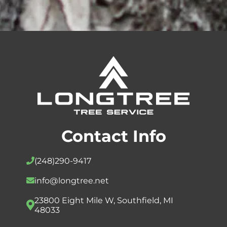
Contact Info
(248)
290-9417
info@longtree.net
23800 Eight Mile W, Southfield, MI
48033