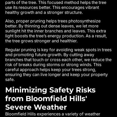
parts of the tree. This focused method helps the tree
use its resources better. This encourages vibrant
healthy growth and a stronger structure.
Also, proper pruning helps trees photosynthesize
better. By thinning out dense leaves, we let more
sunlight hit the inner branches and leaves. This extra
light boosts the tree’s energy production. As a result,
the tree grows stronger and healthier.
Regular pruning is key for avoiding weak spots in trees
and promoting future growth. By cutting away
branches that touch or cross each other, we reduce the
risk of breaks during storms or strong winds. This
careful approach helps keep your trees strong,
ensuring they can live longer and keep your property
safe.
Minimizing Safety Risks
from Bloomfield Hills'
Severe Weather
Bloomfield Hills experiences a variety of weather