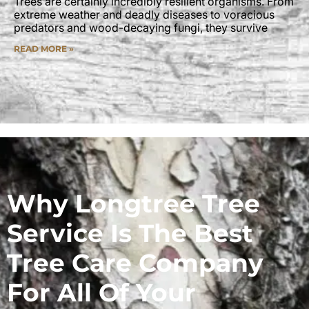
Trees are certainly incredibly resilient organisms. From
extreme weather and deadly diseases to voracious
predators and wood-decaying fungi, they survive
READ MORE »
Why Longtree Tree
Service Is The Best
Tree Care Company
For All Of Your