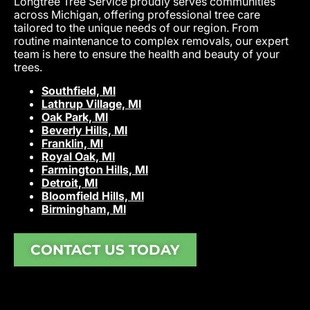
Longtree Tree Service proudly serves communities
across Michigan, offering professional tree care
tailored to the unique needs of our region. From
routine maintenance to complex removals, our expert
team is here to ensure the health and beauty of your
trees.
Southfield, MI
Lathrup Village, MI
Oak Park, MI
Beverly Hills, MI
Franklin, MI
Royal Oak, MI
Farmington Hills, MI
Detroit, MI
Bloomfield Hills, MI
Birmingham, MI
CONTACT US TODAY