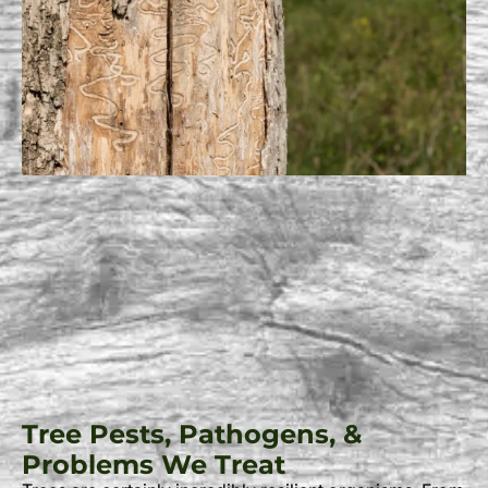
Tree Pests, Pathogens, &
Problems We Treat