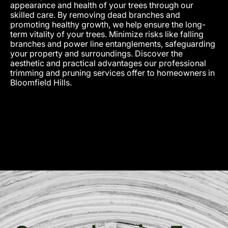
appearance and health of your trees through our
skilled care. By removing dead branches and
promoting healthy growth, we help ensure the long-
term vitality of your trees. Minimize risks like falling
branches and power line entanglements, safeguarding
your property and surroundings. Discover the
aesthetic and practical advantages our professional
trimming and pruning services offer to homeowners in
Bloomfield Hills.