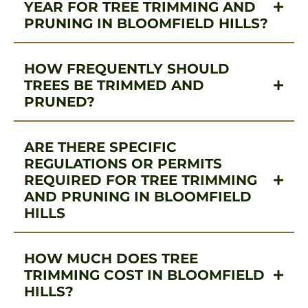
YEAR FOR TREE TRIMMING AND
PRUNING IN BLOOMFIELD HILLS?
HOW FREQUENTLY SHOULD
TREES BE TRIMMED AND
PRUNED?
ARE THERE SPECIFIC
REGULATIONS OR PERMITS
REQUIRED FOR TREE TRIMMING
AND PRUNING IN BLOOMFIELD
HILLS
HOW MUCH DOES TREE
TRIMMING COST IN BLOOMFIELD
HILLS?