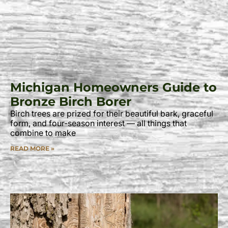
Michigan Homeowners Guide to
Bronze Birch Borer
Birch trees are prized for their beautiful bark, graceful
form, and four-season interest — all things that
combine to make
READ MORE »