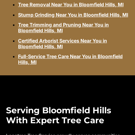
Tree Removal Near You in Bloomfield Hills, MI
Stump Grinding Near You in Bloomfield Hills, MI
Tree Trimming and Pruning Near You in
Bloomfield Hills, MI
Certified Arborist Services Near You in
Bloomfield Hills, MI
Full-Service Tree Care Near You in Bloomfield
Hills, MI
Serving Bloomfield Hills
With Expert Tree Care