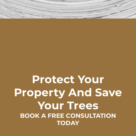
Protect Your
Property And Save
Your Trees
BOOK A FREE CONSULTATION
TODAY