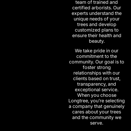
team of trained and
certified arborists. Our
experts understand the
unique needs of your
trees and develop
customized plans to
ensure their health and
beauty.
We take pride in our
commitment to the
community. Our goal is to
foster strong
relationships with our
clients based on trust,
transparency, and
exceptional service.
When you choose
Longtree, you’re selecting
a company that genuinely
cares about your trees
and the community we
serve.