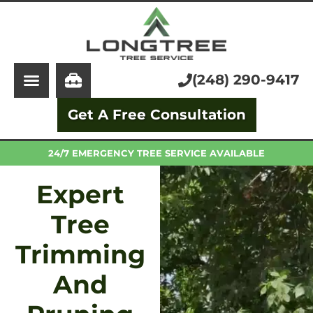
About Us
Tree Service
Services
Stump Grinding
(248) 290-9417
Learning Center
Tree Removal
Get A Free Consultation
Pricing
Arborist
FAQ
Trimming and Pruning
24/7 EMERGENCY TREE SERVICE AVAILABLE
Expert
Tree
Trimming
And