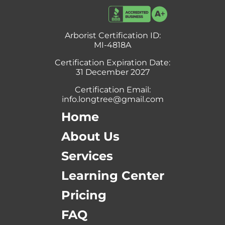
Arborist Certification ID:
MI-4818A
Certification Expiration Date:
31 December 2027
Certification Email:
info.longtree@gmail.com
Home
About Us
Services
Learning Center
Pricing
FAQ