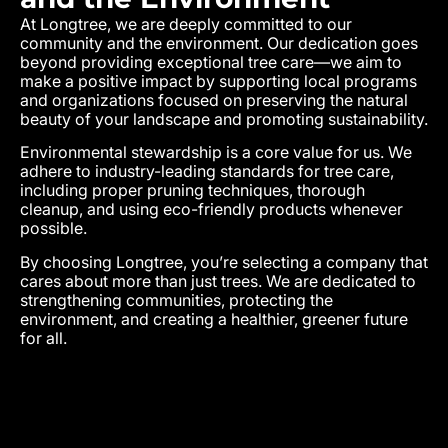
At Longtree, we are deeply committed to our
community and the environment. Our dedication goes
beyond providing exceptional tree care—we aim to
make a positive impact by supporting local programs
and organizations focused on preserving the natural
beauty of your landscape and promoting sustainability.
Environmental stewardship is a core value for us. We
adhere to industry-leading standards for tree care,
including proper pruning techniques, thorough
cleanup, and using eco-friendly products whenever
possible.
By choosing Longtree, you’re selecting a company that
cares about more than just trees. We are dedicated to
strengthening communities, protecting the
environment, and creating a healthier, greener future
for all.