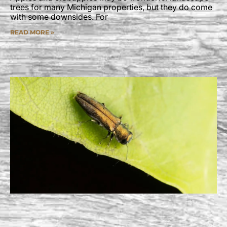
trees for many Michigan properties, but they do come
with some downsides. For
READ MORE »