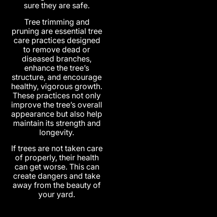
sure they are safe.
Tree trimming and
pruning are essential tree
care practices designed
to remove dead or
diseased branches,
enhance the tree’s
structure, and encourage
healthy, vigorous growth.
These practices not only
improve the tree’s overall
appearance but also help
maintain its strength and
longevity.
If trees are not taken care
of properly, their health
can get worse. This can
create dangers and take
away from the beauty of
your yard.