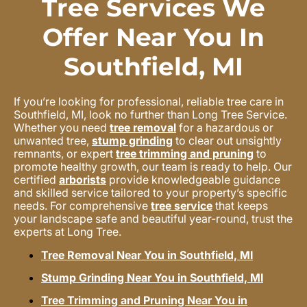
Tree Services We
Offer Near You In
Southfield, MI
If you’re looking for professional, reliable tree care in
Southfield, MI, look no further than Long Tree Service.
Whether you need
tree removal
for a hazardous or
unwanted tree,
stump grinding
to clear out unsightly
remnants, or expert
tree trimming and pruning
to
promote healthy growth, our team is ready to help. Our
certified
arborists
provide knowledgeable guidance
and skilled service tailored to your property’s specific
needs. For comprehensive
tree service
that keeps
your landscape safe and beautiful year-round, trust the
experts at Long Tree.
Tree Removal Near You in Southfield, MI
Stump Grinding Near You in Southfield, MI
Tree Trimming and Pruning Near You in