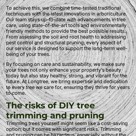
To achieve this, we combine time-tested traditional
techniques with the latest innovations in arboriculture.
Our team stays up-to-date with advancements in tree
care, using state-of-the-art tools and environmentally
friendly methods to provide the best possible results.
From assessing the soil and root health to addressing
pest control and structural pruning, every aspect of
our service is designed to support the long-term well-
being of your trees.
By focusing on care and sustainability, we make sure
your trees not only enhance your property’s beauty
today but also stay healthy, strong, and vibrant for the
future. At Longtree, we bring expertise and dedication
to every tree we care for, ensuring they thrive for years
to come.
The risks of DIY tree
trimming and pruning
Trimming trees yourself might seem like a cost-saving
option, but it comes with significant risks. Trimming
and pruning can be hazardous, especially without the