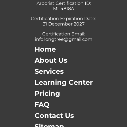
Arborist Certification ID:
MI-4818A
Certification Expiration Date:
31 December 2027
Certification Email:
info.longtree@gmail.com
Home
About Us
Services
Learning Center
Pricing
FAQ
Contact Us
Sitemap