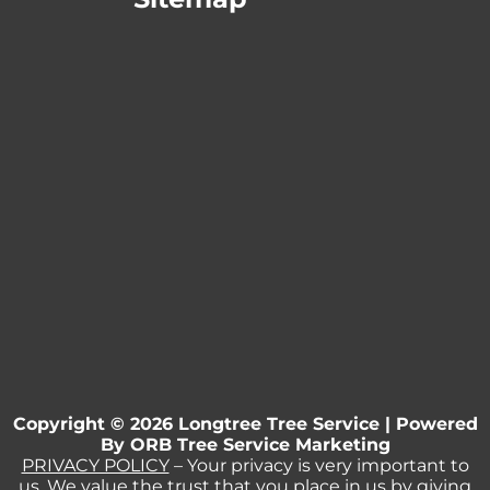
Copyright © 2026 Longtree Tree Service | Powered
By
ORB Tree Service Marketing
PRIVACY POLICY
– Your privacy is very important to
us. We value the trust that you place in us by giving