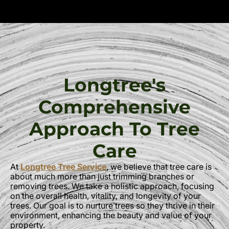
Longtree's
Comprehensive
Approach To Tree
Care
At
Longtree Tree Service
, we believe that tree care is
about much more than just trimming branches or
removing trees. We take a holistic approach, focusing
on the overall health, vitality, and longevity of your
trees. Our goal is to nurture trees so they thrive in their
environment, enhancing the beauty and value of your
property.