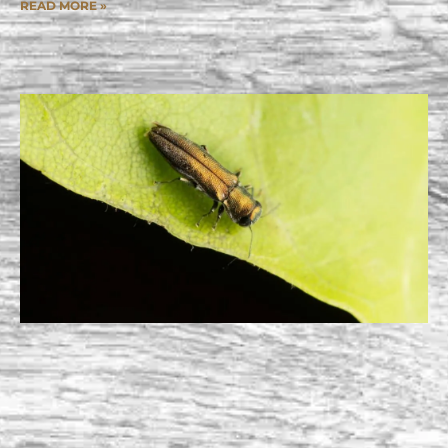
READ MORE »