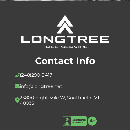
Contact Info
(248)
290-9417
info@longtree.net
23800 Eight Mile W, Southfield, MI
48033