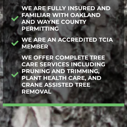
WE ARE FULLY INSURED AND
FAMILIAR WITH OAKLAND
AND WAYNE COUNTY
PERMITTING
WE ARE AN ACCREDITED TCIA
MEMBER
WE OFFER COMPLETE TREE
CARE SERVICES INCLUDING
PRUNING AND TRIMMING,
PLANT HEALTH CARE, AND
CRANE ASSISTED TREE
REMOVAL