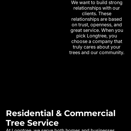
We want to build strong
relationships with our
clients. These
relationships are based
on trust, openness, and
great service. When you
pick Longtree, you
choose a company that
truly cares about your
trees and our community.
Residential & Commercial
Tree Service
At Longtree, we serve both homes and businesses.