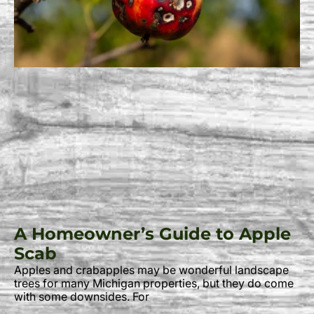
A Homeowner’s Guide to Apple
Scab
Apples and crabapples may be wonderful landscape
trees for many Michigan properties, but they do come
with some downsides. For