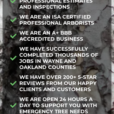
PROFESSIONAL ESTIMATES
AND INSPECTIONS
WE ARE AN ISA CERTIFIED
PROFESSIONAL ARBORISTS
WE ARE AN A+ BBB
ACCREDITED BUSINESS
WE HAVE SUCCESSFULLY
COMPLETED THOUSANDS OF
JOBS IN WAYNE AND
OAKLAND COUNTIES
WE HAVE OVER 200+ 5-STAR
REVIEWS FROM OUR HAPPY
CLIENTS AND CUSTOMERS
WE ARE OPEN 24 HOURS A
DAY TO SUPPORT YOU WITH
EMERGENCY TREE NEEDS