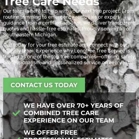
Tree Care Needs
Our team is here to help with your next tree project. From
routine trimming to emergency removals or expert
guidance from a certified arborist, we deliver transparent
quotes and hassle-free estimates. Proudly serving all of
Southeastern Michigan.
Call today for your free estimate and connect with our
friendly team. Experience why Longtree Tree Service is
trusted as one of the top tree companies—offering safety,
professionalism, and personalized service on every job.
CONTACT US TODAY
WE HAVE OVER 70+ YEARS OF
COMBINED TREE CARE
EXPERIENCE ON OUR TEAM
WE OFFER FREE