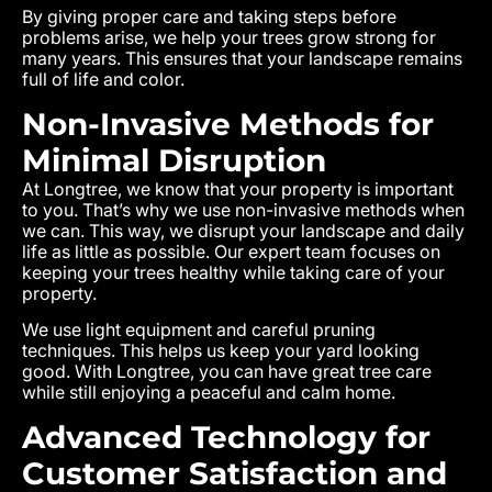
By giving proper care and taking steps before
problems arise, we help your trees grow strong for
many years. This ensures that your landscape remains
full of life and color.
Non-Invasive Methods for
Minimal Disruption
At Longtree, we know that your property is important
to you. That’s why we use non-invasive methods when
we can. This way, we disrupt your landscape and daily
life as little as possible. Our expert team focuses on
keeping your trees healthy while taking care of your
property.
We use light equipment and careful pruning
techniques. This helps us keep your yard looking
good. With Longtree, you can have great tree care
while still enjoying a peaceful and calm home.
Advanced Technology for
Customer Satisfaction and