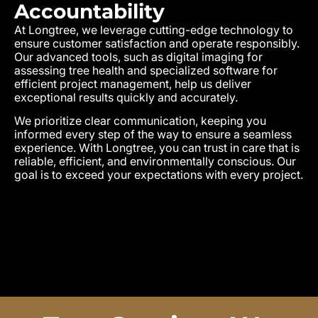
Accountability
At Longtree, we leverage cutting-edge technology to
ensure customer satisfaction and operate responsibly.
Our advanced tools, such as digital imaging for
assessing tree health and specialized software for
efficient project management, help us deliver
exceptional results quickly and accurately.
We prioritize clear communication, keeping you
informed every step of the way to ensure a seamless
experience. With Longtree, you can trust in care that is
reliable, efficient, and environmentally conscious. Our
goal is to exceed your expectations with every project.