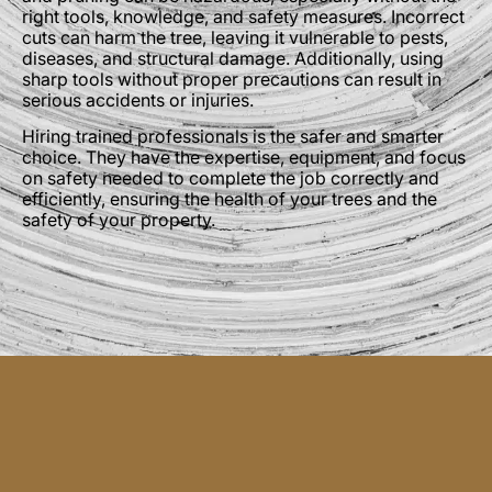
right tools, knowledge, and safety measures. Incorrect
cuts can harm the tree, leaving it vulnerable to pests,
diseases, and structural damage. Additionally, using
sharp tools without proper precautions can result in
serious accidents or injuries.
Hiring trained professionals is the safer and smarter
choice. They have the expertise, equipment, and focus
on safety needed to complete the job correctly and
efficiently, ensuring the health of your trees and the
safety of your property.