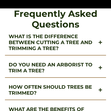
Frequently Asked
Questions
WHAT IS THE DIFFERENCE
BETWEEN CUTTING A TREE AND
TRIMMING A TREE?
DO YOU NEED AN ARBORIST TO
TRIM A TREE?
HOW OFTEN SHOULD TREES BE
TRIMMED?
WHAT ARE THE BENEFITS OF