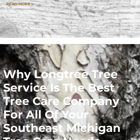
READ MORE »
Why Longtree Tree
Service Is The Best
Tree Care Company
For All Of Your
Southeast Michigan