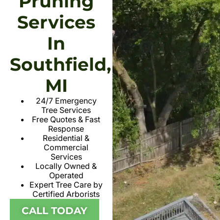
Pruning
Services
In
Southfield,
MI
24/7 Emergency
Tree Services
Free Quotes & Fast
Response
Residential &
Commercial
Services
Locally Owned &
Operated
Expert Tree Care by
Certified Arborists
CALL TODAY