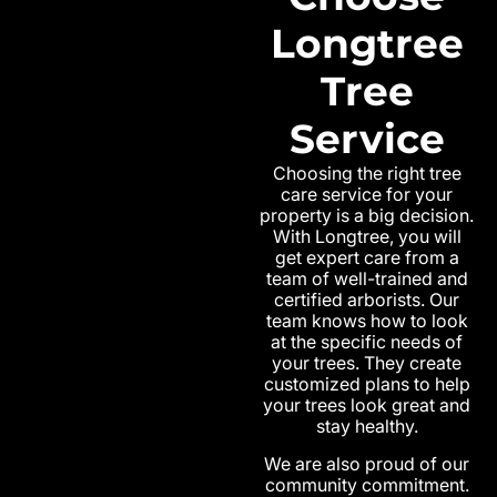
Longtree
Tree
Service
Choosing the right tree
care service for your
property is a big decision.
With Longtree, you will
get expert care from a
team of well-trained and
certified arborists. Our
team knows how to look
at the specific needs of
your trees. They create
customized plans to help
your trees look great and
stay healthy.
We are also proud of our
community commitment.