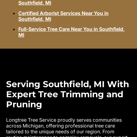
Southfield, MI
Certified Arborist Services Near You in
Southfield, MI
Full-Service Tree Care Near You in Southfield,
MI
Serving Southfield, MI With
Expert Tree Trimming and
Pruning
Longtree Tree Service proudly serves communities
across Michigan, offering professional tree care
tailored to the unique needs of our region. From