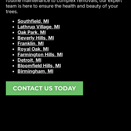
routine maintenance to complex removals, our expert
team is here to ensure the health and beauty of your
trees.
Southfield, MI
Lathrup Village, MI
Oak Park, MI
Beverly Hills, MI
Franklin, MI
Royal Oak, MI
Farmington Hills, MI
Detroit, MI
Bloomfield Hills, MI
Birmingham, MI
CONTACT US TODAY