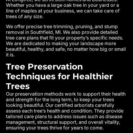
Whether you have a large oak tree in your yard or a
line of maples at your business, we can take care of
trees of any size.
We offer precise tree trimming, pruning, and stump
removal in Southfield, MI. We also provide detailed
tree care plans that fit your property’s specific needs.
We are dedicated to making your landscape more
beautiful, healthy, and safe, no matter how big or small
it is.
Tree Preservation
Techniques for Healthier
Trees
Our preservation methods work to support their health
and strength for the long term, to keep your trees
looking beautiful. Our certified arborists carefully
assess each tree’s health and condition. They provide
tailored care plans to address issues such as disease
management, structural support, and overall vitality,
ensuring your trees thrive for years to come.