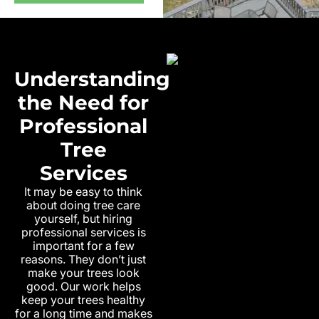
Understanding
the Need for
Professional
Tree
Services
It may be easy to think
about doing tree care
yourself, but hiring
professional services is
important for a few
reasons. They don’t just
make your trees look
good. Our work helps
keep your trees healthy
for a long time and makes