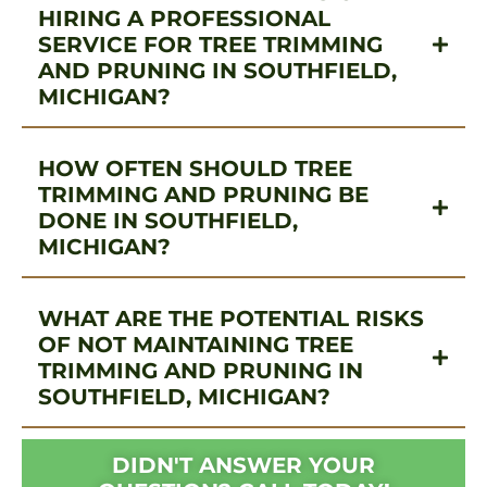
HIRING A PROFESSIONAL
SERVICE FOR TREE TRIMMING
AND PRUNING IN SOUTHFIELD,
MICHIGAN?
HOW OFTEN SHOULD TREE
TRIMMING AND PRUNING BE
DONE IN SOUTHFIELD,
MICHIGAN?
WHAT ARE THE POTENTIAL RISKS
OF NOT MAINTAINING TREE
TRIMMING AND PRUNING IN
SOUTHFIELD, MICHIGAN?
DIDN'T ANSWER YOUR