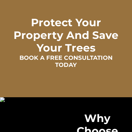
Protect Your
Property And Save
Your Trees
BOOK A FREE CONSULTATION
TODAY
Why
Choose