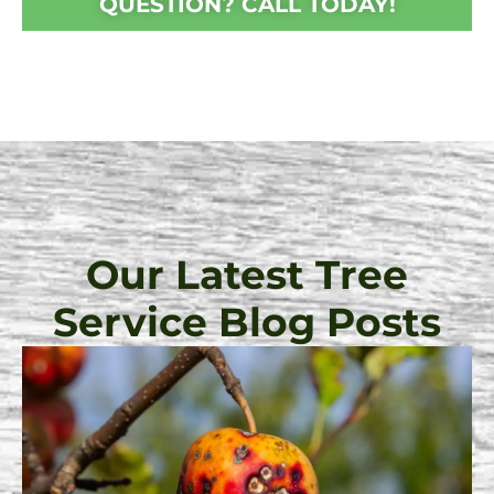
QUESTION? CALL TODAY!
Our Latest Tree
Service Blog Posts