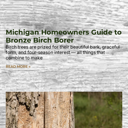
Michigan Homeowners Guide to
Bronze Birch Borer
Birch trees are prized for their beautiful bark, graceful
form, and four-season interest — all things that
combine to make
READ MORE »