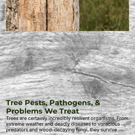
Tree Pests, Pathogens, &
Problems We Treat
Trees are certainly incredibly resilient organisms. From
extreme weather and deadly diseases to voracious
predators and wood-decaying fungi, they survive