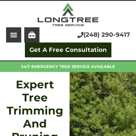
About Us
Tree Service
Services
Stump Grinding
(248) 290-9417
Learning Center
Tree Removal
Get A Free Consultation
Pricing
Arborist
FAQ
Trimming and Pruning
24/7 EMERGENCY TREE SERVICE AVAILABLE
Expert
Tree
Trimming
And