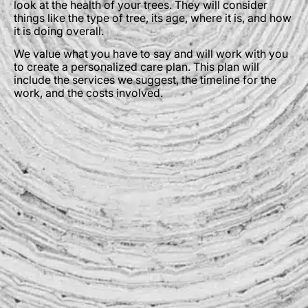
look at the health of your trees. They will consider
things like the type of tree, its age, where it is, and how
it is doing overall.
We value what you have to say and will work with you
to create a personalized care plan. This plan will
include the services we suggest, the timeline for the
work, and the costs involved.