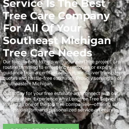
Service Is The Best
Tree Care Company
For All Of Your
Southeast Michigan
Tree Care Needs
Our team is here to help with your next tree project. From
routine trimming to emergency removals or expert
guidance from a certified arborist, we deliver transparent
quotes and hassle-free estimates. Proudly serving all of
Southeastern Michigan.
Call today for your free estimate and connect with our
friendly team. Experience why Longtree Tree Service is
trusted as one of the top tree companies—offering safety,
professionalism, and personalized service on every job.