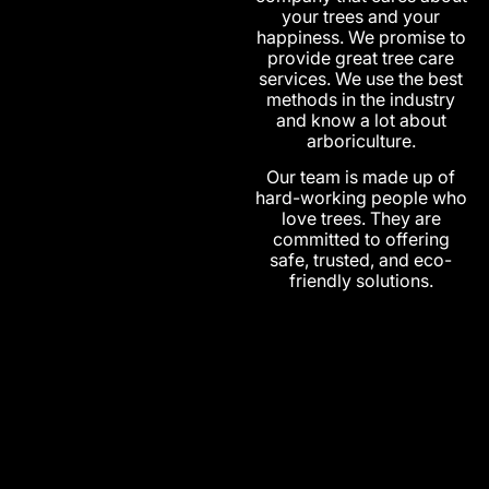
your trees and your
happiness. We promise to
provide great tree care
services. We use the best
methods in the industry
and know a lot about
arboriculture.
Our team is made up of
hard-working people who
love trees. They are
committed to offering
safe, trusted, and eco-
friendly solutions.