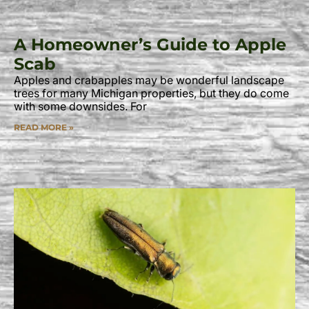
A Homeowner’s Guide to Apple
Scab
Apples and crabapples may be wonderful landscape
trees for many Michigan properties, but they do come
with some downsides. For
READ MORE »