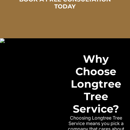
TODAY
Why
Choose
Longtree
Tree
Service?
Choosing Longtree Tree
Service means you pick a
company that cares about