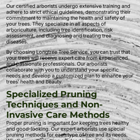
Our certified arborists undergo extensive training and
adhere to strict ethical guidelines, demonstrating their
commitment to maintaining the health and safety of
your trees. They specialize in all aspects of
arboriculture, including tree identification, risk
assessment, and diagnosing and treating tree
diseases.
By choosing Longtree Tree Service, you can trust that
your trees will receive expert care from experienced
and passionate professionals. Our arborists
collaborate with you to understand your specific
needs and develop a customized plan to enhance your
trees’ health and beauty.
Specialized Pruning
Techniques and Non-
Invasive Care Methods
Proper pruning is important for keeping trees healthy
and good-looking. Our expert arborists use special
pruning methods for each type of tree and its needs.