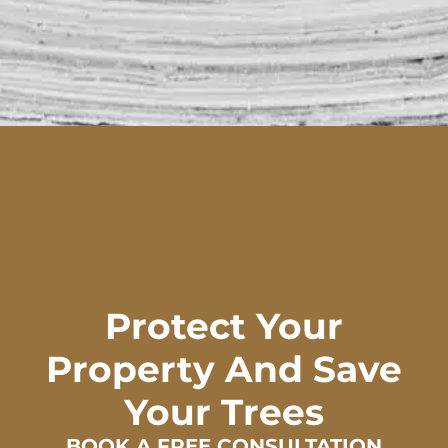
Protect Your
Property And Save
Your Trees
BOOK A FREE CONSULTATION