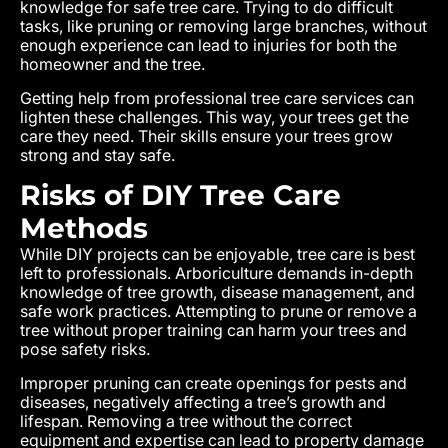
knowledge for safe tree care. Trying to do difficult
tasks, like pruning or removing large branches, without
enough experience can lead to injuries for both the
homeowner and the tree.
Getting help from professional tree care services can
lighten these challenges. This way, your trees get the
care they need. Their skills ensure your trees grow
strong and stay safe.
Risks of DIY Tree Care
Methods
While DIY projects can be enjoyable, tree care is best
left to professionals. Arboriculture demands in-depth
knowledge of tree growth, disease management, and
safe work practices. Attempting to prune or remove a
tree without proper training can harm your trees and
pose safety risks.
Improper pruning can create openings for pests and
diseases, negatively affecting a tree’s growth and
lifespan. Removing a tree without the correct
equipment and expertise can lead to property damage