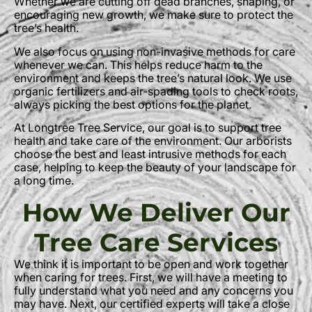
Whether we are cutting off dead branches, shaping, or
encouraging new growth, we make sure to protect the
tree’s health.
We also focus on using non-invasive methods for care
whenever we can. This helps reduce harm to the
environment and keeps the tree’s natural look. We use
organic fertilizers and air-spading tools to check roots,
always picking the best options for the planet.
At Longtree Tree Service, our goal is to support tree
health and take care of the environment. Our arborists
choose the best and least intrusive methods for each
case, helping to keep the beauty of your landscape for
a long time.
How We Deliver Our
Tree Care Services
We think it is important to be open and work together
when caring for trees. First, we will have a meeting to
fully understand what you need and any concerns you
may have. Next, our certified experts will take a close