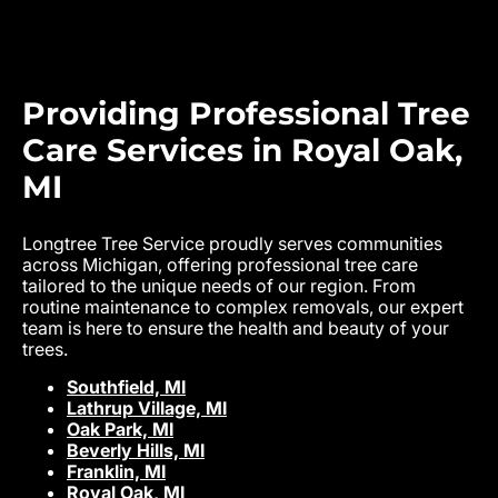
Providing Professional Tree
Care Services in Royal Oak,
MI
Longtree Tree Service proudly serves communities
across Michigan, offering professional tree care
tailored to the unique needs of our region. From
routine maintenance to complex removals, our expert
team is here to ensure the health and beauty of your
trees.
Southfield, MI
Lathrup Village, MI
Oak Park, MI
Beverly Hills, MI
Franklin, MI
Royal Oak, MI