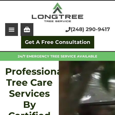
About Us
Tree Service
Services
Stump Grinding
(248) 290-9417
Learning Center
Tree Removal
Get A Free Consultation
Pricing
Arborist
FAQ
Trimming and Pruning
24/7 EMERGENCY TREE SERVICE AVAILABLE
Professional
Tree Care
Services
By