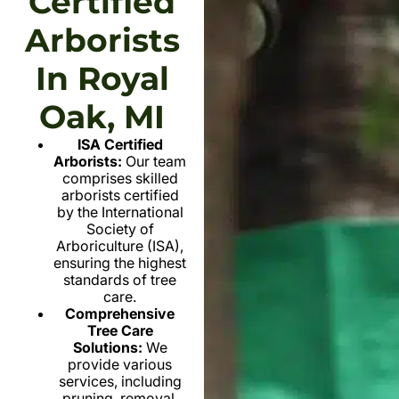
Certified
Arborists
In Royal
Oak, MI
ISA Certified
Arborists:
Our team
comprises skilled
arborists certified
by the International
Society of
Arboriculture (ISA),
ensuring the highest
standards of tree
care.
Comprehensive
Tree Care
Solutions:
We
provide various
services, including
pruning, removal,