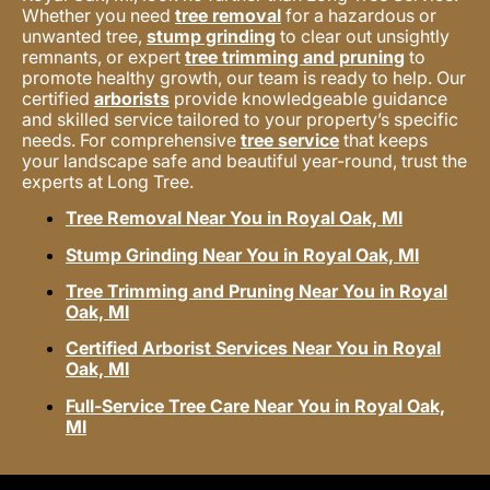
Whether you need
tree removal
for a hazardous or
unwanted tree,
stump grinding
to clear out unsightly
remnants, or expert
tree trimming and pruning
to
promote healthy growth, our team is ready to help. Our
certified
arborists
provide knowledgeable guidance
and skilled service tailored to your property’s specific
needs. For comprehensive
tree service
that keeps
your landscape safe and beautiful year-round, trust the
experts at Long Tree.
Tree Removal Near You in Royal Oak, MI
Stump Grinding Near You in Royal Oak, MI
Tree Trimming and Pruning Near You in Royal
Oak, MI
Certified Arborist Services Near You in Royal
Oak, MI
Full-Service Tree Care Near You in Royal Oak,
MI