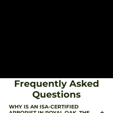
Frequently Asked
Questions
WHY IS AN ISA-CERTIFIED
ARBORIST IN ROYAL OAK, THE