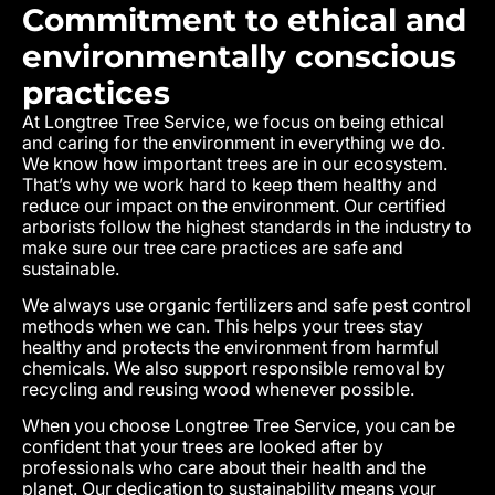
Commitment to ethical and
environmentally conscious
practices
At Longtree Tree Service, we focus on being ethical
and caring for the environment in everything we do.
We know how important trees are in our ecosystem.
That’s why we work hard to keep them healthy and
reduce our impact on the environment. Our certified
arborists follow the highest standards in the industry to
make sure our tree care practices are safe and
sustainable.
We always use organic fertilizers and safe pest control
methods when we can. This helps your trees stay
healthy and protects the environment from harmful
chemicals. We also support responsible removal by
recycling and reusing wood whenever possible.
When you choose Longtree Tree Service, you can be
confident that your trees are looked after by
professionals who care about their health and the
planet. Our dedication to sustainability means your