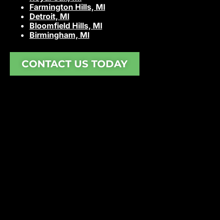
Farmington Hills, MI
Detroit, MI
Bloomfield Hills, MI
Birmingham, MI
CONTACT US TODAY