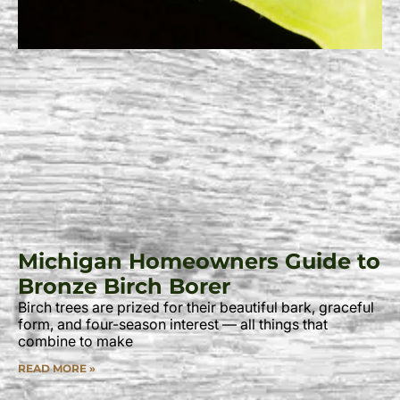
Michigan Homeowners Guide to
Bronze Birch Borer
Birch trees are prized for their beautiful bark, graceful
form, and four-season interest — all things that
combine to make
READ MORE »