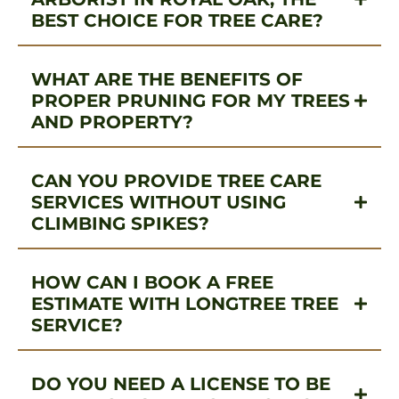
BEST CHOICE FOR TREE CARE?
WHAT ARE THE BENEFITS OF
PROPER PRUNING FOR MY TREES
AND PROPERTY?
CAN YOU PROVIDE TREE CARE
SERVICES WITHOUT USING
CLIMBING SPIKES?
HOW CAN I BOOK A FREE
ESTIMATE WITH LONGTREE TREE
SERVICE?
DO YOU NEED A LICENSE TO BE