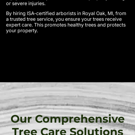
or severe injuries.
By hiring ISA-certified arborists in Royal Oak, MI, from
a trusted tree service, you ensure your trees receive
expert care. This promotes healthy trees and protects
your property.
Our Comprehensive
Tree Care Solutions