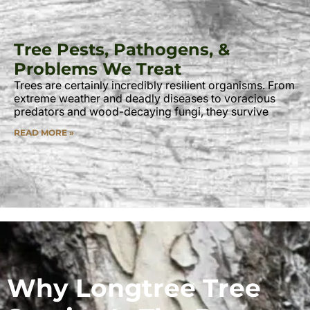
Tree Pests, Pathogens, &
Problems We Treat
Trees are certainly incredibly resilient organisms. From
extreme weather and deadly diseases to voracious
predators and wood-decaying fungi, they survive
READ MORE »
Why Longtree Tree