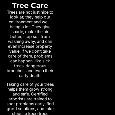
Tree Care
Trees are not just nice to
look at; they help our
environment and well-
being a lot. They give
shade, make the air
better, stop soil from
washing away, and can
even increase property
value. If we don’t take
care of them, problems
can happen, like sick
trees, dangerous
branches, and even their
early death.
Taking care of your trees
helps them grow strong
and safe. Certified
arborists are trained to
spot problems early, find
good solutions, and take
steps to keep trees