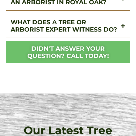
AN ARBORIST IN ROYAL OAK?
WHAT DOES A TREE OR
ARBORIST EXPERT WITNESS DO?
DIDN'T ANSWER YOUR
QUESTION? CALL TODAY!
Our Latest Tree