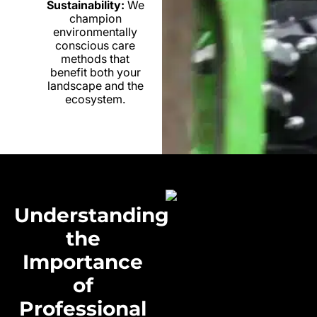
Sustainability:
We
champion
environmentally
conscious care
methods that
benefit both your
landscape and the
ecosystem.
Understanding
the
Importance
of
Professional