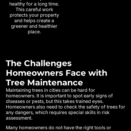
healthy for a long time.
This careful work
protects your property
and helps create a
greener and healthier
place.
The Challenges
Homeowners Face with
Tree Maintenance
Maintaining trees in cities can be hard for
homeowners. It is important to spot early signs of
diseases or pests, but this takes trained eyes.
Homeowners also need to check the safety of trees for
any dangers, which requires special skills in risk
assessment.
Many homeowners do not have the right tools or