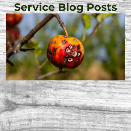
Service Blog Posts