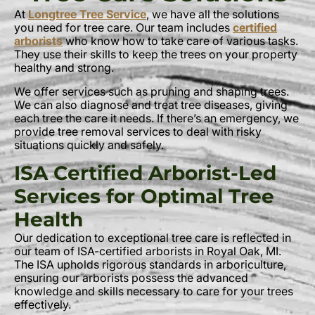
At
Longtree Tree Service
, we have all the solutions
you need for tree care. Our team includes
certified
arborists
who know how to take care of various tasks.
They use their skills to keep the trees on your property
healthy and strong.
We offer services such as pruning and shaping trees.
We can also diagnose and treat tree diseases, giving
each tree the care it needs. If there’s an emergency, we
provide tree removal services to deal with risky
situations quickly and safely.
ISA Certified Arborist-Led
Services for Optimal Tree
Health
Our dedication to exceptional tree care is reflected in
our team of ISA-certified arborists in Royal Oak, MI.
The ISA upholds rigorous standards in arboriculture,
ensuring our arborists possess the advanced
knowledge and skills necessary to care for your trees
effectively.