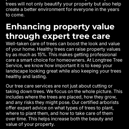
trees will not only beautify your property but also help
create a better environment for everyone in the years
to come.
Enhancing property value
through expert tree care
Well-taken care of trees can boost the look and value
of your home. Healthy trees can raise property values
by as much as 15%. This makes getting professional
care a smart choice for homeowners. At Longtree Tree
Service, we know how important it is to keep your
landscape looking great while also keeping your trees
healthy and lasting.
Our tree care services are not just about cutting or
taking down trees. We focus on the whole picture. This
includes where the trees are placed, how they grow,
and any risks they might pose. Our certified arborists
offer expert advice on what types of trees to plant,
where to plant them, and how to take care of them
over time. This helps increase both the beauty and
value of your property.