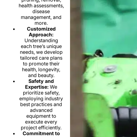
health assessments,
disease
management, and
more.
Customized
Approach:
Understanding
each tree’s unique
needs, we develop
tailored care plans
to promote their
health, longevity,
and beauty.
Safety and
Expertise:
We
prioritize safety,
employing industry
best practices and
advanced
equipment to
execute every
project efficiently.
Commitment to