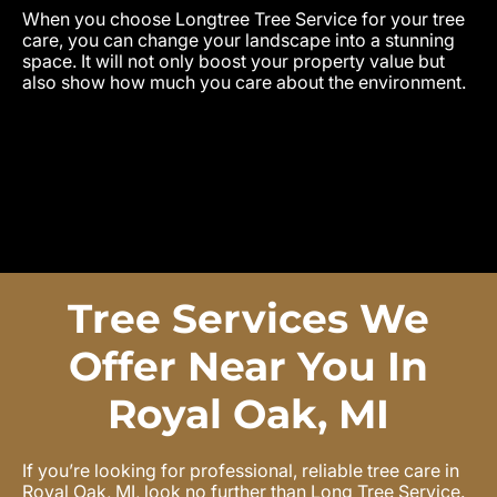
When you choose Longtree Tree Service for your tree
care, you can change your landscape into a stunning
space. It will not only boost your property value but
also show how much you care about the environment.
Tree Services We
Offer Near You In
Royal Oak, MI
If you’re looking for professional, reliable tree care in
Royal Oak, MI, look no further than Long Tree Service.