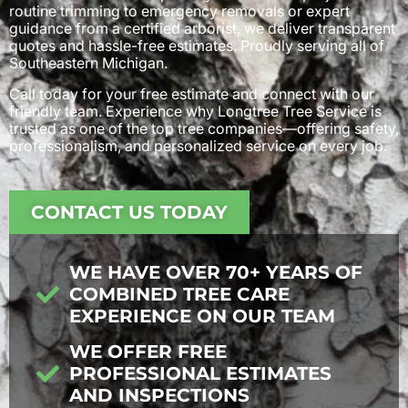
routine trimming to emergency removals or expert
guidance from a certified arborist, we deliver transparent
quotes and hassle-free estimates. Proudly serving all of
Southeastern Michigan.
Call today for your free estimate and connect with our
friendly team. Experience why Longtree Tree Service is
trusted as one of the top tree companies—offering safety,
professionalism, and personalized service on every job.
CONTACT US TODAY
WE HAVE OVER 70+ YEARS OF
COMBINED TREE CARE
EXPERIENCE ON OUR TEAM
WE OFFER FREE
PROFESSIONAL ESTIMATES
AND INSPECTIONS