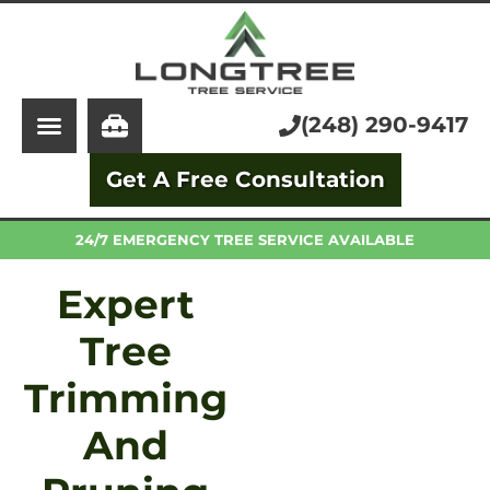
About Us
Tree Service
Services
Stump Grinding
(248) 290-9417
Learning Center
Tree Removal
Get A Free Consultation
Pricing
Arborist
FAQ
Trimming and Pruning
24/7 EMERGENCY TREE SERVICE AVAILABLE
Expert
Tree
Trimming
And