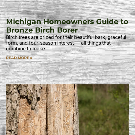
Michigan Homeowners Guide to
Bronze Birch Borer
Birch trees are prized for their beautiful bark, graceful
form, and four-season interest — all things that
combine to make
READ MORE »