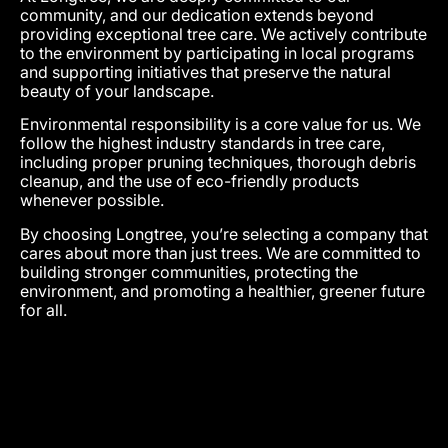
community, and our dedication extends beyond
providing exceptional tree care. We actively contribute
to the environment by participating in local programs
and supporting initiatives that preserve the natural
beauty of your landscape.
Environmental responsibility is a core value for us. We
follow the highest industry standards in tree care,
including proper pruning techniques, thorough debris
cleanup, and the use of eco-friendly products
whenever possible.
By choosing Longtree, you’re selecting a company that
cares about more than just trees. We are committed to
building stronger communities, protecting the
environment, and promoting a healthier, greener future
for all.