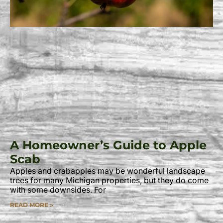
A Homeowner’s Guide to Apple
Scab
Apples and crabapples may be wonderful landscape
trees for many Michigan properties, but they do come
with some downsides. For
READ MORE »