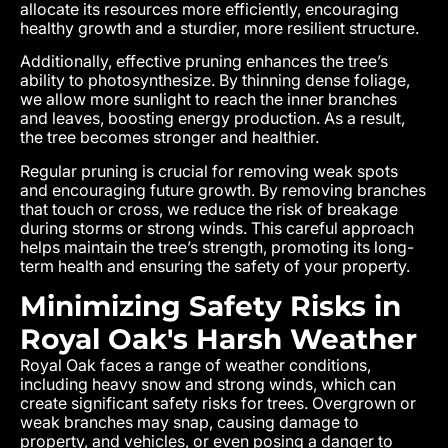
allocate its resources more efficiently, encouraging
healthy growth and a sturdier, more resilient structure.
Additionally, effective pruning enhances the tree’s
ability to photosynthesize. By thinning dense foliage,
we allow more sunlight to reach the inner branches
and leaves, boosting energy production. As a result,
the tree becomes stronger and healthier.
Regular pruning is crucial for removing weak spots
and encouraging future growth. By removing branches
that touch or cross, we reduce the risk of breakage
during storms or strong winds. This careful approach
helps maintain the tree’s strength, promoting its long-
term health and ensuring the safety of your property.
Minimizing Safety Risks in
Royal Oak's Harsh Weather
Royal Oak
faces a range of weather conditions,
including heavy snow and strong winds, which can
create significant safety risks for trees. Overgrown or
weak branches may snap, causing damage to
property, and vehicles, or even posing a danger to