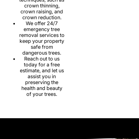
crown thinning,
crown raising, and
crown reduction.
We offer 24/7
emergency tree
removal services to
keep your property
safe from
dangerous trees.
Reach out to us
today for a free
estimate, and let us
assist you in
preserving the
health and beauty
of your trees.