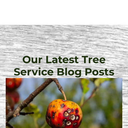
Our Latest Tree
Service Blog Posts