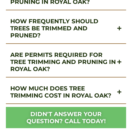
PRUNING IN ROYAL OAK?
HOW FREQUENTLY SHOULD
TREES BE TRIMMED AND
PRUNED?
ARE PERMITS REQUIRED FOR
TREE TRIMMING AND PRUNING IN
ROYAL OAK?
HOW MUCH DOES TREE
TRIMMING COST IN ROYAL OAK?
DIDN'T ANSWER YOUR
QUESTION? CALL TODAY!