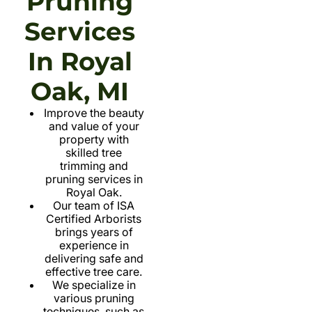
Pruning
Services
In Royal
Oak, MI
Improve the beauty
and value of your
property with
skilled tree
trimming and
pruning services in
Royal Oak.
Our team of ISA
Certified Arborists
brings years of
experience in
delivering safe and
effective tree care.
We specialize in
various pruning
techniques, such as