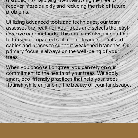
recover more quickly and reducing the risk of future
problems.
Utilizing advanced tools and techniques, our team
assesses the health of your trees and selects the least
invasive care methods. This could involve air spading
to loosen compacted soil or employing specialized
cables and braces to support weakened branches. Our
primary focus is always on the well-being of your
trees.
When you choose Longtree, you can rely on our
commitment to the health of your trees. We apply
smart, eco-friendly practices that help your trees
flourish while enhancing the beauty of your landscape.