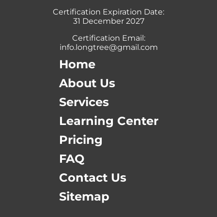
Certification Expiration Date:
31 December 2027
Certification Email:
info.longtree@gmail.com
Home
About Us
Services
Learning Center
Pricing
FAQ
Contact Us
Sitemap