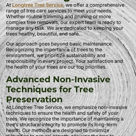
At
Longtree Tree Service
, we offer a comprehensive
range of tree care services to meet your needs.
Whether routine trimming and pruning or more
complex tree removals, our expert team is ready to
manage any task. We are dedicated to keeping your
trees healthy, beautiful, and safe.
Our approach goes beyond basic maintenance.
Recognizing the importance of trees to the
environment, we prioritize sustainability and
responsibility in every project. Your satisfaction and
the health of your trees are our top priorities.
Advanced Non-Invasive
Techniques for Tree
Preservation
At Longtree Tree Service, we emphasize non-invasive
techniques to ensure the health and safety of your
trees. We recognize the importance of maintaining a
tree’s structural integrity to promote its long-term
health. Our methods are designed to minimize
disruption to natural growth, allowing the tree to