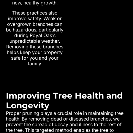
new, healthy growth.
These practices also
improve safety. Weak or
overgrown branches can
be hazardous, particularly
during Royal Oak’s
unpredictable weather.
Removing these branches
helps keep your property
safe for you and your
family.
Improving Tree Health and
Longevity
Proper pruning plays a crucial role in maintaining tree
health. By removing dead or diseased branches, we
prevent the spread of decay and illness to the rest of
the tree. This targeted method enables the tree to