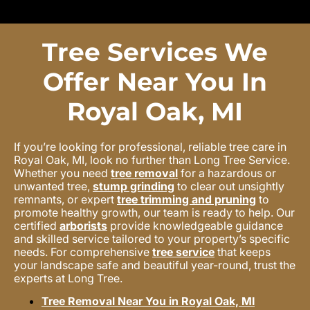
Tree Services We
Offer Near You In
Royal Oak, MI
If you’re looking for professional, reliable tree care in
Royal Oak, MI, look no further than Long Tree Service.
Whether you need
tree removal
for a hazardous or
unwanted tree,
stump grinding
to clear out unsightly
remnants, or expert
tree trimming and pruning
to
promote healthy growth, our team is ready to help. Our
certified
arborists
provide knowledgeable guidance
and skilled service tailored to your property’s specific
needs. For comprehensive
tree service
that keeps
your landscape safe and beautiful year-round, trust the
experts at Long Tree.
Tree Removal Near You in Royal Oak, MI