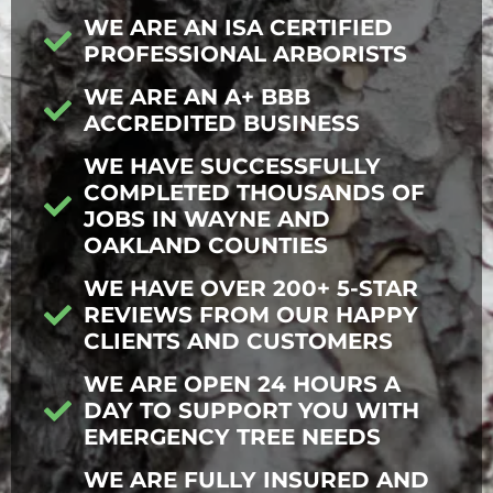
WE ARE AN ISA CERTIFIED
PROFESSIONAL ARBORISTS
WE ARE AN A+ BBB
ACCREDITED BUSINESS
WE HAVE SUCCESSFULLY
COMPLETED THOUSANDS OF
JOBS IN WAYNE AND
OAKLAND COUNTIES
WE HAVE OVER 200+ 5-STAR
REVIEWS FROM OUR HAPPY
CLIENTS AND CUSTOMERS
WE ARE OPEN 24 HOURS A
DAY TO SUPPORT YOU WITH
EMERGENCY TREE NEEDS
WE ARE FULLY INSURED AND