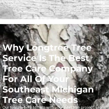
Why Longtree Tree
Service Is The Best
Tree Care Company
For All Of Your
Southeast Michigan
Tree Care Needs
Our team is here to help with your next tree project. From