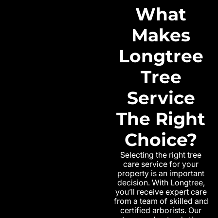
What
Makes
Longtree
Tree
Service
The Right
Choice?
Selecting the right tree
care service for your
property is an important
decision. With Longtree,
you’ll receive expert care
from a team of skilled and
certified arborists. Our