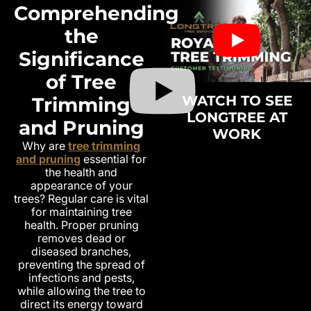
Comprehending
the
Significance
of Tree
WATCH TO SEE
Trimming
LONGTREE AT
and Pruning
WORK
Why are
tree trimming
and pruning
essential for
the health and
appearance of your
trees? Regular care is vital
for maintaining tree
health. Proper pruning
removes dead or
diseased branches,
preventing the spread of
infections and pests,
while allowing the tree to
direct its energy toward