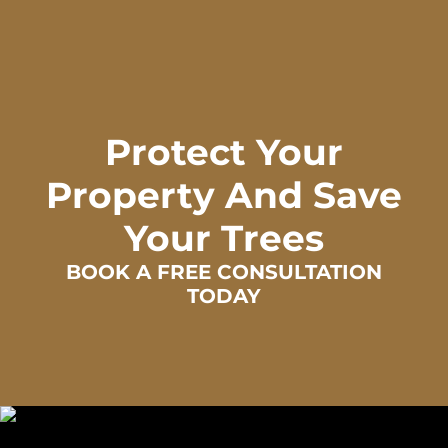
Protect Your
Property And Save
Your Trees
BOOK A FREE CONSULTATION
TODAY