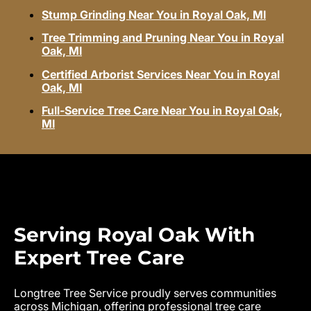
Stump Grinding Near You in Royal Oak, MI
Tree Trimming and Pruning Near You in Royal
Oak, MI
Certified Arborist Services Near You in Royal
Oak, MI
Full-Service Tree Care Near You in Royal Oak,
MI
Serving Royal Oak With
Expert Tree Care
Longtree Tree Service proudly serves communities
across Michigan, offering professional tree care