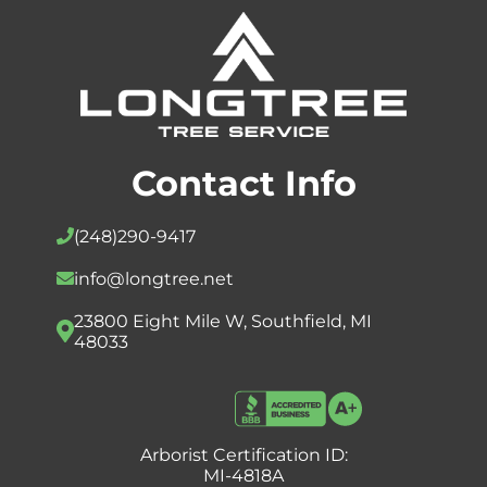
Contact Info
(248)
290-9417
info@longtree.net
23800 Eight Mile W, Southfield, MI
48033
Arborist Certification ID:
MI-4818A