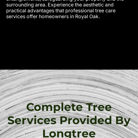
surrounding area. Experience the aesthetic and
practical advantages that professional tree care
services offer homeowners in Royal Oak.
Complete Tree
Services Provided By
Longtree