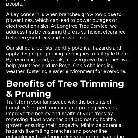
people.
A key concern is when branches grow too close to
power lines, which can lead to power outages or
electrocution risks. At Longtree Tree Service, we
address this by ensuring there is sufficient clearance
between your trees and power lines.
Our skilled arborists identify potential hazards and
apply the proper pruning techniques to mitigate them.
By removing dead, weak, or overgrown branches, we
help your trees endure
Royal Oak
‘s challenging
weather, fostering a safer environment for everyone.
Benefits of Tree Trimming
& Pruning
Transform your landscape with the benefits of
Longtree’s expert trimming and pruning services.
Improve the beauty and health of your trees by
removing dead branches and promoting healthy
growth, ensuring their longevity. Minimize potential
hazards like falling branches and power line
entanglements, safeguarding your property and the