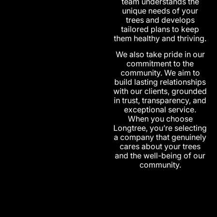
team understands the
unique needs of your
trees and develops
tailored plans to keep
them healthy and thriving.
We also take pride in our
commitment to the
community. We aim to
build lasting relationships
with our clients, grounded
in trust, transparency, and
exceptional service.
When you choose
Longtree, you’re selecting
a company that genuinely
cares about your trees
and the well-being of our
community.