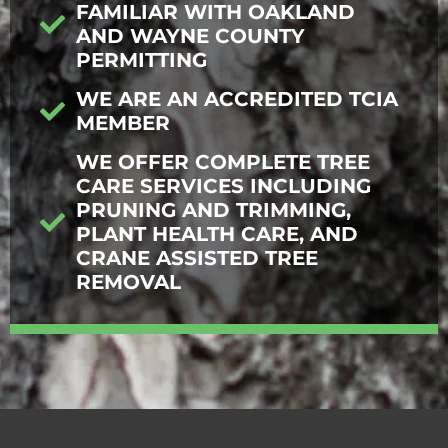
FAMILIAR WITH OAKLAND
AND WAYNE COUNTY
PERMITTING
WE ARE AN ACCREDITED TCIA
MEMBER
WE OFFER COMPLETE TREE
CARE SERVICES INCLUDING
PRUNING AND TRIMMING,
PLANT HEALTH CARE, AND
CRANE ASSISTED TREE
REMOVAL