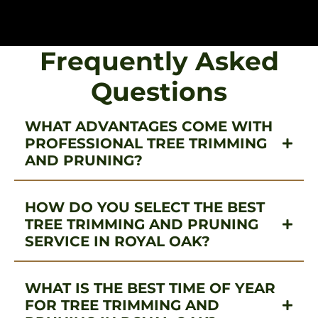
Frequently Asked
Questions
WHAT ADVANTAGES COME WITH
PROFESSIONAL TREE TRIMMING
AND PRUNING?
HOW DO YOU SELECT THE BEST
TREE TRIMMING AND PRUNING
SERVICE IN ROYAL OAK?
WHAT IS THE BEST TIME OF YEAR
FOR TREE TRIMMING AND