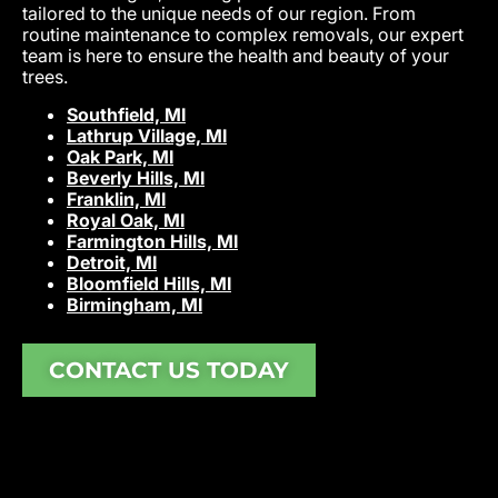
tailored to the unique needs of our region. From
routine maintenance to complex removals, our expert
team is here to ensure the health and beauty of your
trees.
Southfield, MI
Lathrup Village, MI
Oak Park, MI
Beverly Hills, MI
Franklin, MI
Royal Oak, MI
Farmington Hills, MI
Detroit, MI
Bloomfield Hills, MI
Birmingham, MI
CONTACT US TODAY