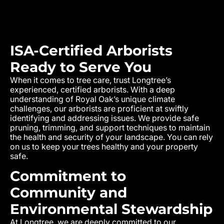
ISA-Certified Arborists
Ready to Serve You
When it comes to tree care, trust Longtree’s
experienced, certified arborists. With a deep
understanding of Royal Oak’s unique climate
challenges, our arborists are proficient at swiftly
identifying and addressing issues. We provide safe
pruning, trimming, and support techniques to maintain
the health and security of your landscape. You can rely
on us to keep your trees healthy and your property
safe.
Commitment to
Community and
Environmental Stewardship
At Longtree, we are deeply committed to our