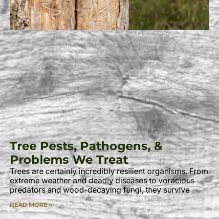
Tree Pests, Pathogens, &
Problems We Treat
Trees are certainly incredibly resilient organisms. From
extreme weather and deadly diseases to voracious
predators and wood-decaying fungi, they survive
READ MORE »