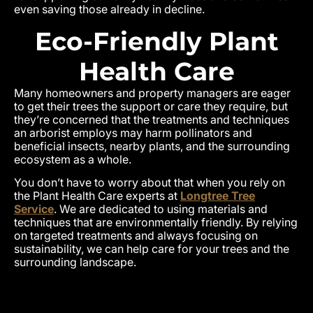
even saving those already in decline.
Eco-Friendly Plant
Health Care
Many homeowners and property managers are eager
to get their trees the support or care they require, but
they’re concerned that the treatments and techniques
an arborist employs may harm pollinators and
beneficial insects, nearby plants, and the surrounding
ecosystem as a whole.
You don’t have to worry about that when you rely on
the Plant Health Care experts at
Longtree Tree
Service
. We are dedicated to using materials and
techniques that are environmentally friendly. By relying
on targeted treatments and always focusing on
sustainability, we can help care for your trees and the
surrounding landscape.