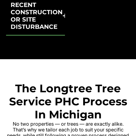
RECENT
CONSTRUCTION
OR SITE
DISTURBANCE
The Longtree Tree
Service PHC Process
In Michigan
No two properties — or trees — are exactly alike.
That’s why we tailor each job to suit your specific
needs, while still following a proven process designed