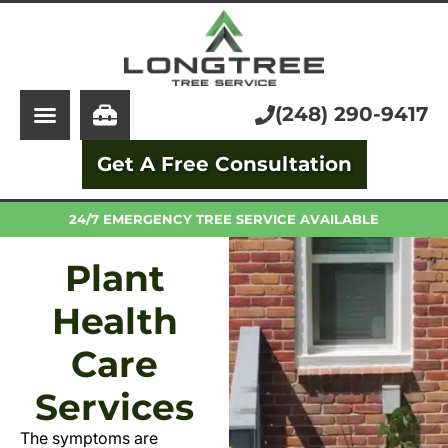
About Us
Tree Service
Services
Stump Grinding
(248) 290-9417
Learning Center
Tree Removal
Get A Free Consultation
Pricing
Arborist
FAQ
Trimming and Pruning
24/7 EMERGENCY TREE SERVICE AVAILABLE
Plant
Health
Care
Services
The symptoms are