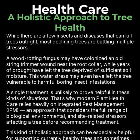
Health Care
A Holistic Approach to Tree
Health
While there are a few insects and diseases that can kill
trees outright, most declining trees are battling multiple
stressors.
A wood-rotting fungus may have colonized an old
string trimmer wound near the root collar, while years
of drought have left the tree deprived of sufficient soil
moisture. This water stress may even have left the tree
vulnerable to harmful boring insect infestations.
A single treatment is unlikely to prove helpful in these
kinds of situations. That’s why modern Plant Health
Care relies heavily on Integrated Pest Management
(IPM) — an approach that considers the full range of
biological, environmental, and site-related stressors
affecting a tree before recommending treatment.
This kind of holistic approach can be especially helpful
for supporting currently healthy trees and sometimes