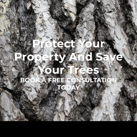
Protect Your
Property And Save
Your Trees
BOOK A FREE CONSULTATION
TODAY