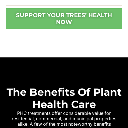
SUPPORT YOUR TREES’ HEALTH
NOW
The Benefits Of Plant
Health Care
PHC treatments offer considerable value for
residential, commercial, and municipal properties
alike. A few of the most noteworthy benefits