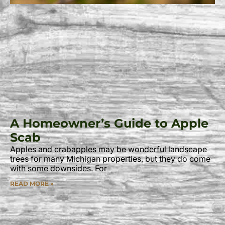
A Homeowner’s Guide to Apple
Scab
Apples and crabapples may be wonderful landscape
trees for many Michigan properties, but they do come
with some downsides. For
READ MORE »