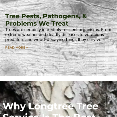
Tree Pests, Pathogens, &
Problems We Treat
Trees are certainly incredibly resilient organisms. From
extreme weather and deadly diseases to voracious
predators and wood-decaying fungi, they survive
READ MORE »
Why Longtree Tree