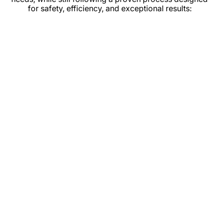
for safety, efficiency, and exceptional results: