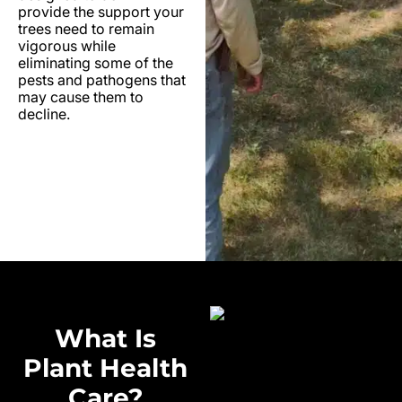
provide the support your
trees need to remain
vigorous while
eliminating some of the
pests and pathogens that
may cause them to
decline.
What Is
Plant Health
Care?