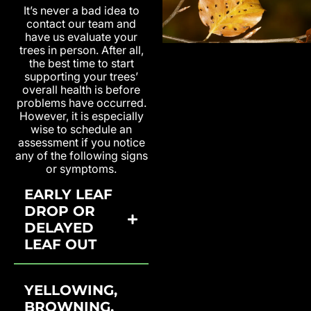
It’s never a bad idea to
contact our team and
have us evaluate your
trees in person. After all,
the best time to start
supporting your trees’
overall health is before
problems have occurred.
However, it is especially
wise to schedule an
assessment if you notice
any of the following signs
or symptoms.
EARLY LEAF
DROP OR
DELAYED
LEAF OUT
YELLOWING,
BROWNING,