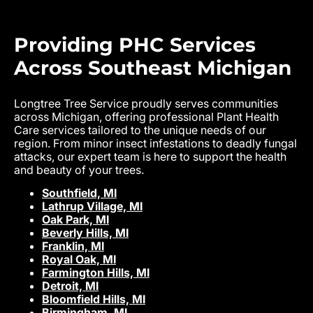
Providing PHC Services
Across Southeast Michigan
Longtree Tree Service proudly serves communities
across Michigan, offering professional Plant Health
Care services tailored to the unique needs of our
region. From minor insect infestations to deadly fungal
attacks, our expert team is here to support the health
and beauty of your trees.
Southfield, MI
Lathrup Village, MI
Oak Park, MI
Beverly Hills, MI
Franklin, MI
Royal Oak, MI
Farmington Hills, MI
Detroit, MI
Bloomfield Hills, MI
Birmingham, MI