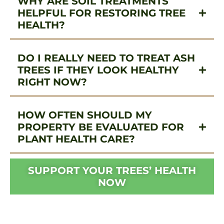
WHY ARE SOIL TREATMENTS
HELPFUL FOR RESTORING TREE
HEALTH?
DO I REALLY NEED TO TREAT ASH
TREES IF THEY LOOK HEALTHY
RIGHT NOW?
HOW OFTEN SHOULD MY
PROPERTY BE EVALUATED FOR
PLANT HEALTH CARE?
SUPPORT YOUR TREES’ HEALTH
NOW