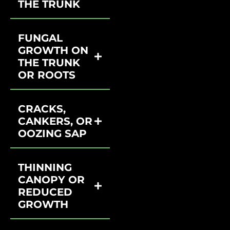
THE TRUNK
FUNGAL
GROWTH ON
THE TRUNK
OR ROOTS
CRACKS,
CANKERS, OR
OOZING SAP
THINNING
CANOPY OR
REDUCED
GROWTH