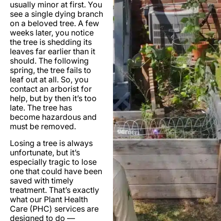
usually minor at first. You
see a single dying branch
on a beloved tree. A few
weeks later, you notice
the tree is shedding its
leaves far earlier than it
should. The following
spring, the tree fails to
leaf out at all. So, you
contact an arborist for
help, but by then it’s too
late. The tree has
become hazardous and
must be removed.
Losing a tree is always
unfortunate, but it’s
especially tragic to lose
one that could have been
saved with timely
treatment. That’s exactly
what our Plant Health
Care (PHC) services are
designed to do —