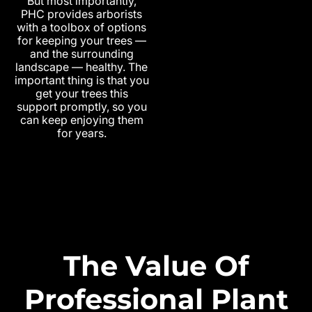
But most importantly,
PHC provides arborists
with a toolbox of options
for keeping your trees —
and the surrounding
landscape — healthy. The
important thing is that you
get your trees this
support promptly, so you
can keep enjoying them
for years.
The Value Of
Professional Plant