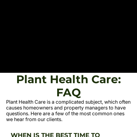
Plant Health Care:
FAQ
Plant Health Care is a complicated subject, which often
causes homeowners and property managers to have
questions. Here are a few of the most common ones
we hear from our clients.
WHEN IS THE BEST TIME TO