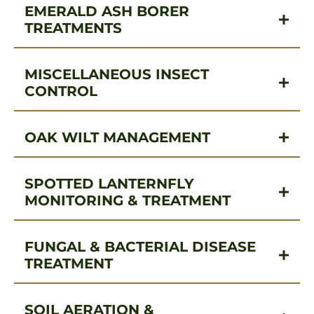
EMERALD ASH BORER
TREATMENTS
MISCELLANEOUS INSECT
CONTROL
OAK WILT MANAGEMENT
SPOTTED LANTERNFLY
MONITORING & TREATMENT
FUNGAL & BACTERIAL DISEASE
TREATMENT
SOIL AERATION &