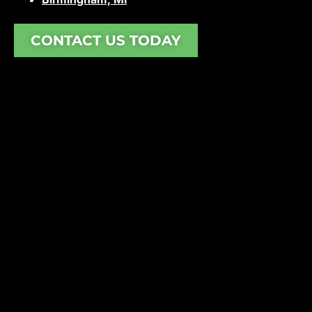
CONTACT US TODAY