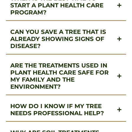
START A PLANT HEALTH CARE
PROGRAM?
CAN YOU SAVE A TREE THAT IS
ALREADY SHOWING SIGNS OF
DISEASE?
ARE THE TREATMENTS USED IN
PLANT HEALTH CARE SAFE FOR
MY FAMILY AND THE
ENVIRONMENT?
HOW DO I KNOW IF MY TREE
NEEDS PROFESSIONAL HELP?