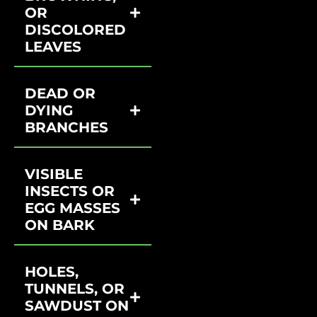
OR
DISCOLORED
LEAVES
DEAD OR
DYING
BRANCHES
VISIBLE
INSECTS OR
EGG MASSES
ON BARK
HOLES,
TUNNELS, OR
SAWDUST ON