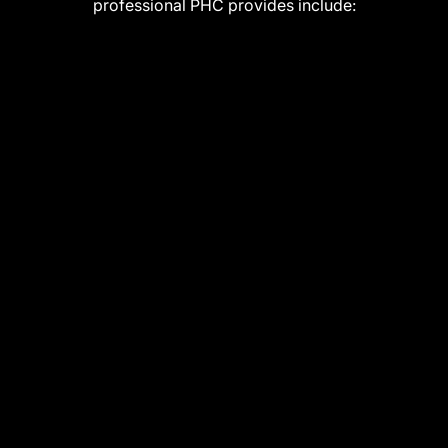
professional PHC provides include: