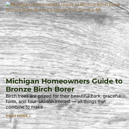
Michigan Homeowners Guide to
Bronze Birch Borer
Birch trees are prized for their beautiful bark, graceful
form, and four-season interest — all things that
combine to make
READ MORE »