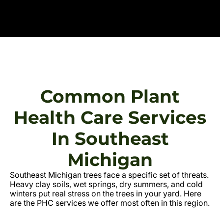
Common Plant
Health Care Services
In Southeast
Michigan
Southeast Michigan trees face a specific set of threats.
Heavy clay soils, wet springs, dry summers, and cold
winters put real stress on the trees in your yard. Here
are the PHC services we offer most often in this region.