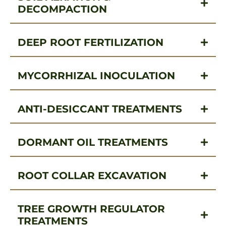
DECOMPACTION
DEEP ROOT FERTILIZATION
MYCORRHIZAL INOCULATION
ANTI-DESICCANT TREATMENTS
DORMANT OIL TREATMENTS
ROOT COLLAR EXCAVATION
TREE GROWTH REGULATOR
TREATMENTS