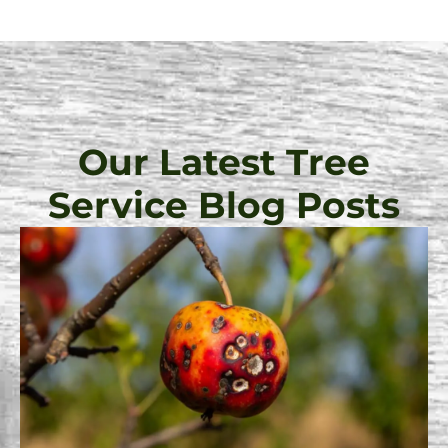
Our Latest Tree
Service Blog Posts