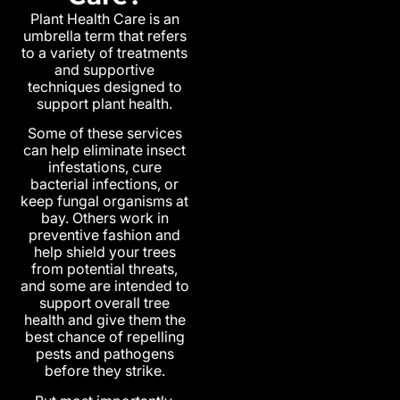
Plant Health Care is an
umbrella term that refers
to a variety of treatments
and supportive
techniques designed to
support plant health.
Some of these services
can help eliminate insect
infestations, cure
bacterial infections, or
keep fungal organisms at
bay. Others work in
preventive fashion and
help shield your trees
from potential threats,
and some are intended to
support overall tree
health and give them the
best chance of repelling
pests and pathogens
before they strike.