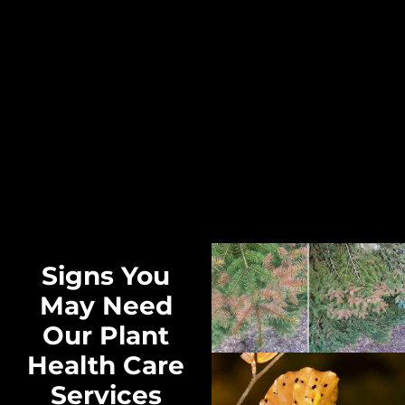
Signs You
May Need
Our Plant
Health Care
Services