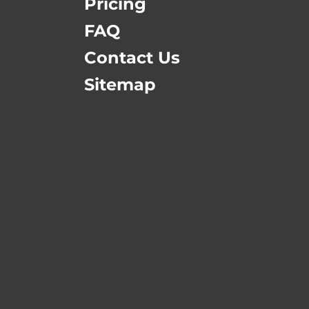
Pricing
FAQ
Contact Us
Sitemap