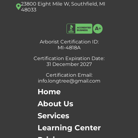
23800 Eight Mile W, Southfield, MI
48033
Arborist Certification ID:
MI-4818A
Certification Expiration Date:
31 December 2027
Certification Email:
info.longtree@gmail.com
Home
About Us
Services
Learning Center