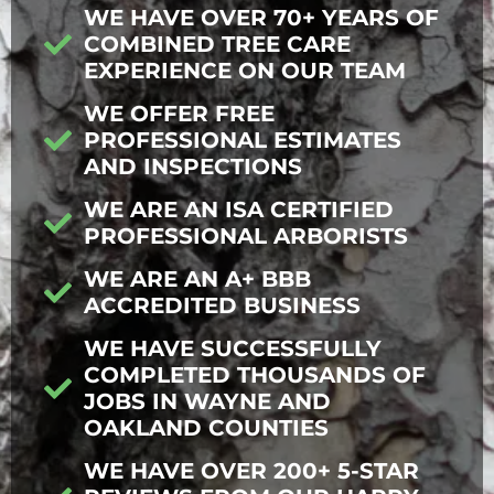
WE HAVE OVER 70+ YEARS OF
COMBINED TREE CARE
EXPERIENCE ON OUR TEAM
WE OFFER FREE
PROFESSIONAL ESTIMATES
AND INSPECTIONS
WE ARE AN ISA CERTIFIED
PROFESSIONAL ARBORISTS
WE ARE AN A+ BBB
ACCREDITED BUSINESS
WE HAVE SUCCESSFULLY
COMPLETED THOUSANDS OF
JOBS IN WAYNE AND
OAKLAND COUNTIES
WE HAVE OVER 200+ 5-STAR