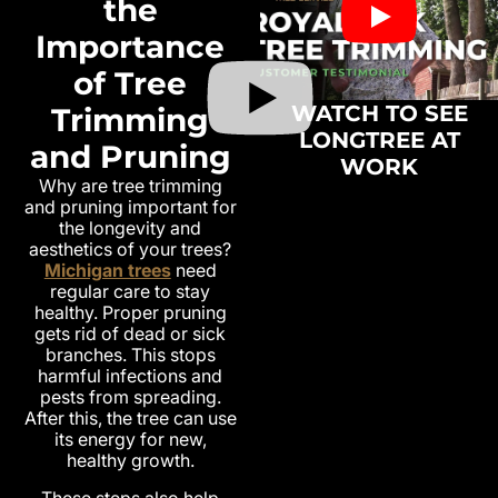
the
Importance
of Tree
WATCH TO SEE
Trimming
LONGTREE AT
and Pruning
WORK
Why are tree trimming
and pruning important for
the longevity and
aesthetics of your trees?
Michigan trees
need
regular care to stay
healthy. Proper pruning
gets rid of dead or sick
branches. This stops
harmful infections and
pests from spreading.
After this, the tree can use
its energy for new,
healthy growth.
These steps also help