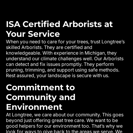
ISA Certified Arborists at
Your Service
When you need to care for your trees, trust Longtree’s
skilled Arborists. They are certified and
knowledgeable. With experience in Michigan, they
understand our climate challenges well. Our Arborists
can detect and fix issues promptly. They perform
pruning, trimming, and support using safe methods.
Rest assured, your landscape is secure with us.
Commitment to
Community and
Environment
At Longtree, we care about our community. This goes
beyond just offering great tree care. We want to be
good helpers for our environment too. That’s why we
look for ways to give back to the areas we serve. We