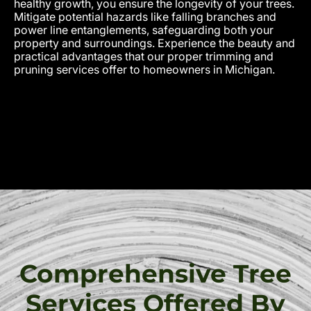
healthy growth, you ensure the longevity of your trees.
Mitigate potential hazards like falling branches and
power line entanglements, safeguarding both your
property and surroundings. Experience the beauty and
practical advantages that our proper trimming and
pruning services offer to homeowners in Michigan.
Comprehensive Tree
Services Offered By