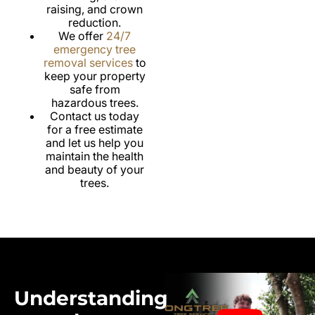
raising, and crown
reduction.
We offer
24/7
emergency tree
removal services
to
keep your property
safe from
hazardous trees.
Contact us today
for a free estimate
and let us help you
maintain the health
and beauty of your
trees.
Understanding