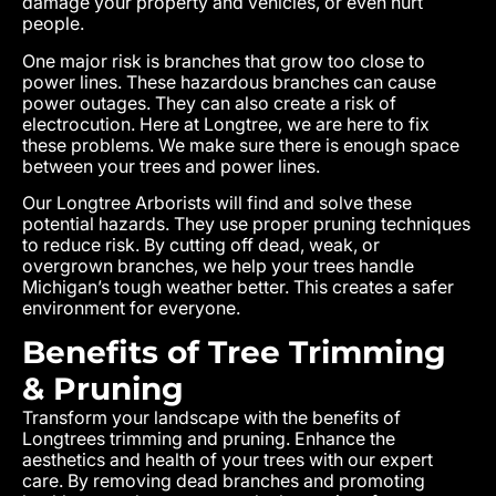
damage your property and vehicles, or even hurt
people.
One major risk is branches that grow too close to
power lines. These hazardous branches can cause
power outages. They can also create a risk of
electrocution. Here at Longtree, we are here to fix
these problems. We make sure there is enough space
between your trees and power lines.
Our Longtree Arborists will find and solve these
potential hazards. They use proper pruning techniques
to reduce risk. By cutting off dead, weak, or
overgrown branches, we help your trees handle
Michigan’s tough weather better. This creates a safer
environment for everyone.
Benefits of Tree Trimming
& Pruning
Transform your landscape with the benefits of
Longtrees trimming and pruning. Enhance the
aesthetics and health of your trees with our expert
care. By removing dead branches and promoting