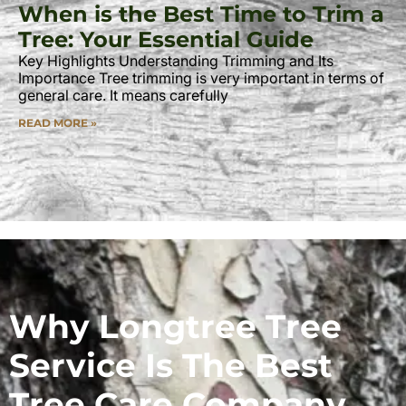
When is the Best Time to Trim a
Tree: Your Essential Guide
Key Highlights Understanding Trimming and Its
Importance Tree trimming is very important in terms of
general care. It means carefully
READ MORE »
Why Longtree Tree
Service Is The Best
Tree Care Company