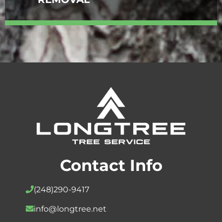
Contact Info
(248)
290-9417
info@longtree.net