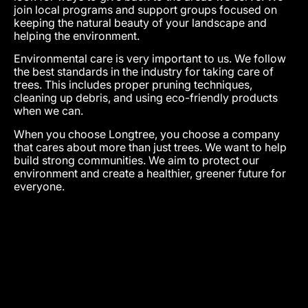
join local programs and support groups focused on
keeping the natural beauty of your landscape and
helping the environment.
Environmental care is very important to us. We follow
the best standards in the industry for taking care of
trees. This includes proper pruning techniques,
cleaning up debris, and using eco-friendly products
when we can.
When you choose Longtree, you choose a company
that cares about more than just trees. We want to help
build strong communities. We aim to protect our
environment and create a healthier, greener future for
everyone.