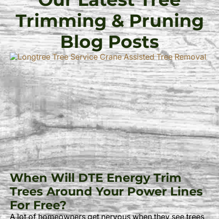
Trimming & Pruning
Blog Posts
When Will DTE Energy Trim
Trees Around Your Power Lines
For Free?
A lot of homeowners get nervous when they see trees