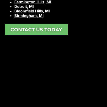
Farmington Hills, MI
Detroit, MI
Bloomfield Hills, MI
Birmingham, MI
CONTACT US TODAY