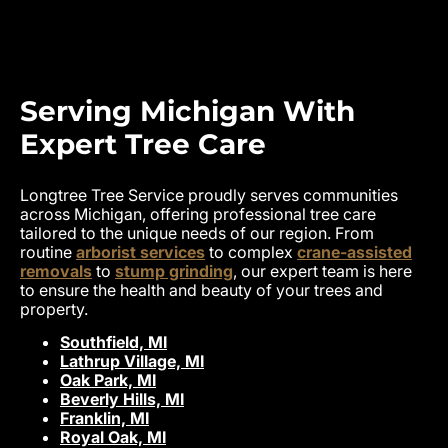
Serving Michigan With
Expert Tree Care
Longtree Tree Service proudly serves communities
across Michigan, offering professional tree care
tailored to the unique needs of our region. From
routine
arborist services
to complex
crane-assisted
removals
to
stump grinding
, our expert team is here
to ensure the health and beauty of your trees and
property.
Southfield, MI
Lathrup Village, MI
Oak Park, MI
Beverly Hills, MI
Franklin, MI
Royal Oak, MI