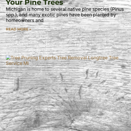
Your Pine Trees
Michigan is home to several native pine species (Pinus
spp.), and many exotic pines have been planted by
homeowners and
READ MORE »