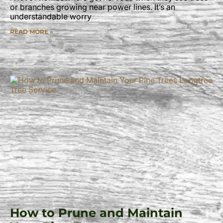
or branches growing near power lines. It’s an
understandable worry
READ MORE »
How to Prune and Maintain