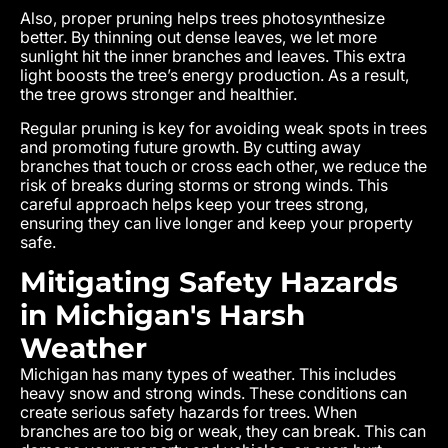
Also, proper pruning helps trees photosynthesize
better. By thinning out dense leaves, we let more
sunlight hit the inner branches and leaves. This extra
light boosts the tree’s energy production. As a result,
the tree grows stronger and healthier.
Regular pruning is key for avoiding weak spots in trees
and promoting future growth. By cutting away
branches that touch or cross each other, we reduce the
risk of breaks during storms or strong winds. This
careful approach helps keep your trees strong,
ensuring they can live longer and keep your property
safe.
Mitigating Safety Hazards
in Michigan's Harsh
Weather
Michigan has many types of weather. This includes
heavy snow and strong winds. These conditions can
create serious safety hazards for trees. When
branches are too big or weak, they can break. This can