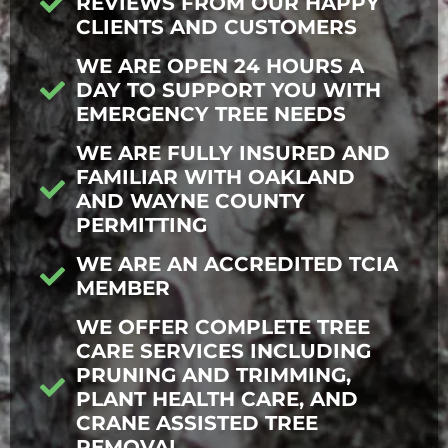
REVIEWS FROM OUR HAPPY
CLIENTS AND CUSTOMERS
WE ARE OPEN 24 HOURS A
DAY TO SUPPORT YOU WITH
EMERGENCY TREE NEEDS
WE ARE FULLY INSURED AND
FAMILIAR WITH OAKLAND
AND WAYNE COUNTY
PERMITTING
WE ARE AN ACCREDITED TCIA
MEMBER
WE OFFER COMPLETE TREE
CARE SERVICES INCLUDING
PRUNING AND TRIMMING,
PLANT HEALTH CARE, AND
CRANE ASSISTED TREE
REMOVAL