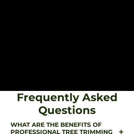
Frequently Asked
Questions
WHAT ARE THE BENEFITS OF
PROFESSIONAL TREE TRIMMING