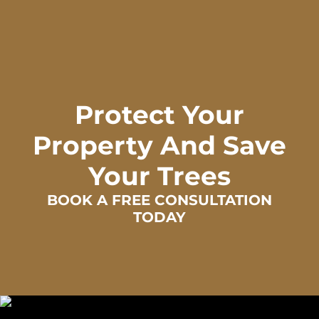
Protect Your
Property And Save
Your Trees
BOOK A FREE CONSULTATION
TODAY