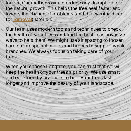
longer. Our methods aim to reduce any disruption to
the natural growth. This helps the tree heal faster and
lowers the chance of problems (and the eventual need
for
removal
) later on.
Our team uses modern tools and techniques to check
the health of your trees and find the best, least invasive
ways to help them. We might use air spading to loosen
hard soil or special cables and braces to support weak
branches. We always focus on taking care of your
trees.
When you choose Longtree, you can trust that we will
keep the health of your trees a priority. We use smart
and eco-friendly practices to help your trees last
longer and improve the beauty of your landscape.