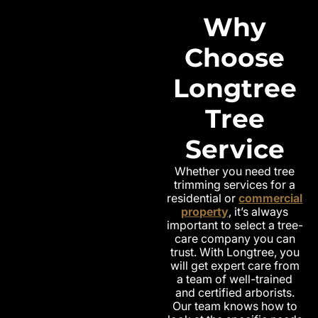
Why
Choose
Longtree
Tree
Service
Whether you need tree
trimming services for a
residential or
commercial
property
, it’s always
important to select a tree-
care company you can
trust. With Longtree, you
will get expert care from
a team of well-trained
and certified arborists.
Our team knows how to