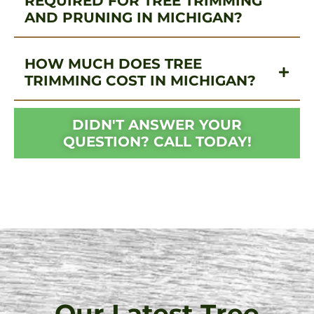
REQUIRED FOR TREE TRIMMING
AND PRUNING IN MICHIGAN?
HOW MUCH DOES TREE
TRIMMING COST IN MICHIGAN?
DIDN'T ANSWER YOUR
QUESTION? CALL TODAY!
Our Latest Tree