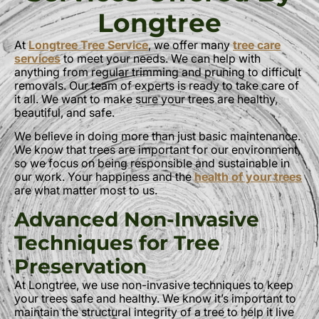
Longtree
At
Longtree Tree Service
, we offer many
tree care
services
to meet your needs. We can help with
anything from regular trimming and pruning to difficult
removals. Our team of experts is ready to take care of
it all. We want to make sure your trees are healthy,
beautiful, and safe.
We believe in doing more than just basic maintenance.
We know that trees are important for our environment,
so we focus on being responsible and sustainable in
our work. Your happiness and the
health of your trees
are what matter most to us.
Advanced Non-Invasive
Techniques for Tree
Preservation
At Longtree, we use non-invasive techniques to keep
your trees safe and healthy. We know it’s important to
maintain the structural integrity of a tree to help it live