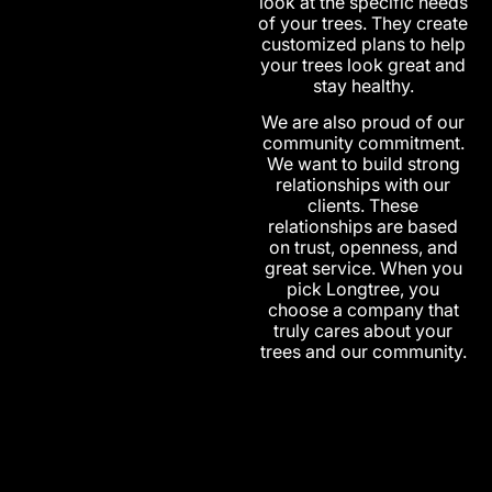
look at the specific needs
of your trees. They create
customized plans to help
your trees look great and
stay healthy.
We are also proud of our
community commitment.
We want to build strong
relationships with our
clients. These
relationships are based
on trust, openness, and
great service. When you
pick Longtree, you
choose a company that
truly cares about your
trees and our community.