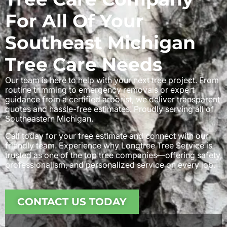
For All Of Your
Southeast Michigan
Tree Care Needs
Our team is here to help with your next tree project. From
routine trimming to emergency removals or expert
guidance from a certified arborist, we deliver transparent
quotes and hassle-free estimates. Proudly serving all of
Southeastern Michigan.
Call today for your free estimate and connect with our
friendly team. Experience why Longtree Tree Service is
trusted as one of the top tree companies—offering safety,
professionalism, and personalized service on every job.
CONTACT US TODAY