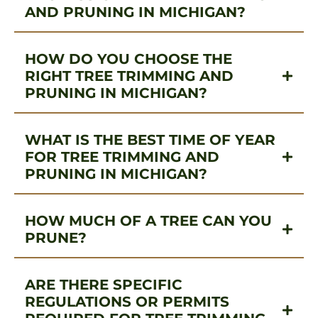
AND PRUNING IN MICHIGAN?
HOW DO YOU CHOOSE THE
RIGHT TREE TRIMMING AND
PRUNING IN MICHIGAN?
WHAT IS THE BEST TIME OF YEAR
FOR TREE TRIMMING AND
PRUNING IN MICHIGAN?
HOW MUCH OF A TREE CAN YOU
PRUNE?
ARE THERE SPECIFIC
REGULATIONS OR PERMITS