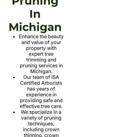
Pruning
In
Michigan
Enhance the beauty
and value of your
property with
expert tree
trimming and
pruning services in
Michigan.
Our team of ISA
Certified Arborists
has years of
experience in
providing safe and
effective tree care.
We specialize in a
variety of pruning
techniques,
including crown
thinning, crown