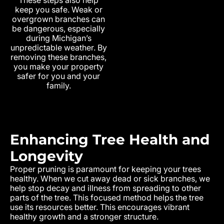
keep you safe. Weak or
overgrown branches can
be dangerous, especially
during Michigan’s
unpredictable weather. By
removing these branches,
you make your property
safer for you and your
family.
Enhancing Tree Health and
Longevity
Proper pruning is paramount for keeping your trees
healthy. When we cut away dead or sick branches, we
help stop decay and illness from spreading to other
parts of the tree. This focused method helps the tree
use its resources better. This encourages vibrant
healthy growth and a stronger structure.