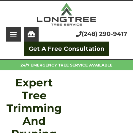
About Us
Tree Service
Services
Stump Grinding
(248) 290-9417
Learning Center
Tree Removal
Get A Free Consultation
Pricing
Arborist
FAQ
Trimming and Pruning
24/7 EMERGENCY TREE SERVICE AVAILABLE
Expert
Tree
Trimming
And