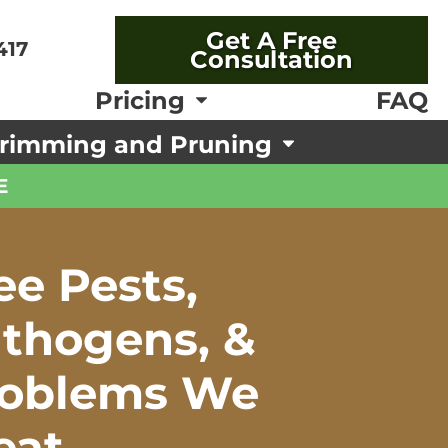
Get A Free
417
Consultation
FAQ
Pricing
rimming and Pruning
E
ee Pests,
thogens, &
roblems We
eat