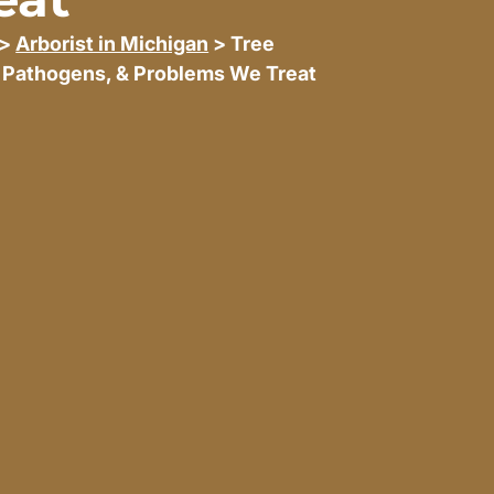
>
Arborist in Michigan
> Tree
 Pathogens, & Problems We Treat