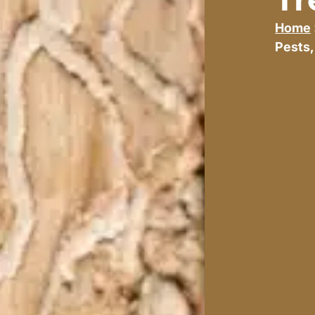
Home
Pests,