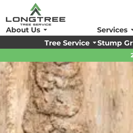
About Us
Services
Tree Service
Stump Gr
ing and Pruning
ing and Pruning