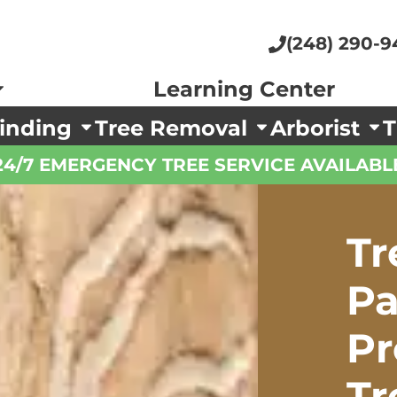
(248) 290-9
Learning Center
inding
Tree Removal
Arborist
T
24/7 EMERGENCY TREE SERVICE AVAILABL
Tr
Pa
P
Tr