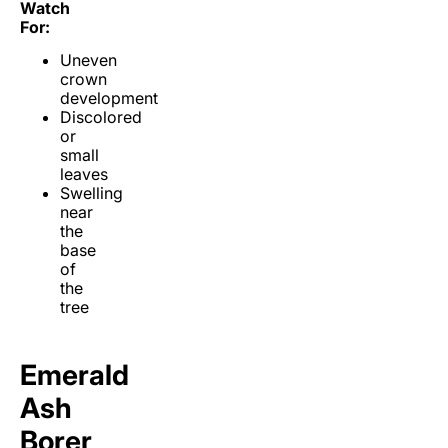
Watch
For:
Uneven
crown
development
Discolored
or
small
leaves
Swelling
near
the
base
of
the
tree
Emerald
Ash
Borer