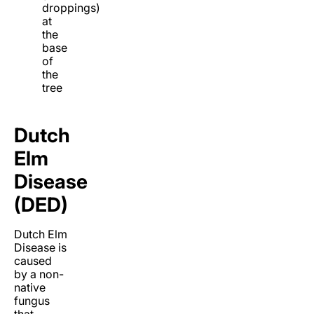
droppings)
at
the
base
of
the
tree
Dutch
Elm
Disease
(DED)
Dutch Elm
Disease is
caused
by a non-
native
fungus
that