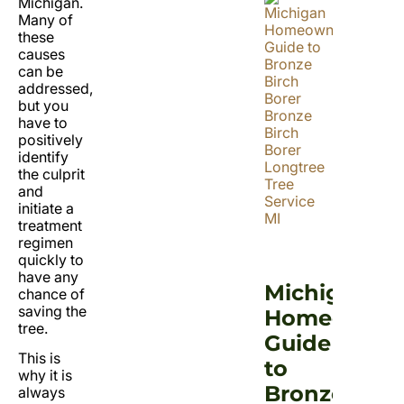
Michigan.
Many of
these
causes
can be
addressed,
but you
have to
positively
identify
the culprit
and
initiate a
treatment
regimen
quickly to
have any
Michigan
chance of
saving the
Homeowner
tree.
Guide
This is
to
why it is
Bronze
always