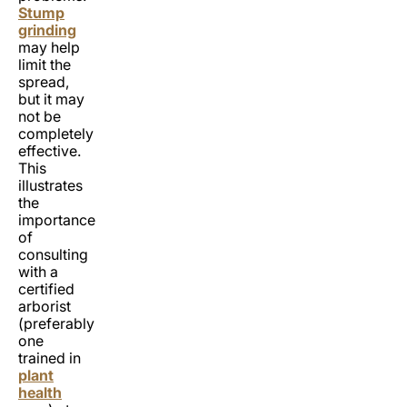
Stump
grinding
may help
limit the
spread,
but it may
not be
completely
effective.
This
illustrates
the
importance
of
consulting
with a
certified
arborist
(preferably
one
trained in
plant
health