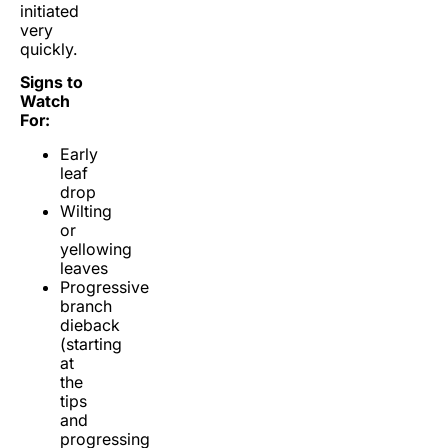
initiated
very
quickly.
Signs to
Watch
For:
Early
leaf
drop
Wilting
or
yellowing
leaves
Progressive
branch
dieback
(starting
at
the
tips
and
progressing