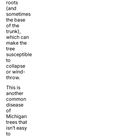
roots
(and
sometimes
the base
of the
trunk),
which can
make the
tree
susceptible
to
collapse
or wind-
throw.
This is
another
common
disease
of
Michigan
trees that
isn’t easy
to