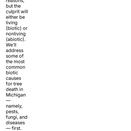
reasons,
but the
culprit will
either be
living
(biotic) or
nonliving
(abiotic).
We’ll
address
some of
the most
common
biotic
causes
for tree
death in
Michigan
—
namely,
pests,
fungi, and
diseases
— first.