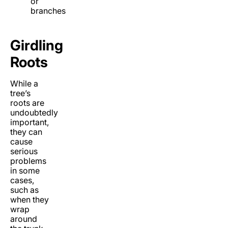
or
branches
Girdling
Roots
While a
tree’s
roots are
undoubtedly
important,
they can
cause
serious
problems
in some
cases,
such as
when they
wrap
around