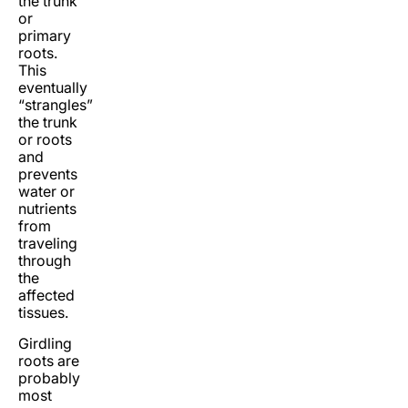
the trunk
or
primary
roots.
This
eventually
“strangles”
the trunk
or roots
and
prevents
water or
nutrients
from
traveling
through
the
affected
tissues.
Girdling
roots are
probably
most