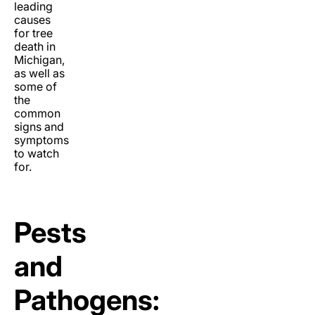
leading
causes
for tree
death in
Michigan,
as well as
some of
the
common
signs and
symptoms
to watch
for.
Pests
and
Pathogens: