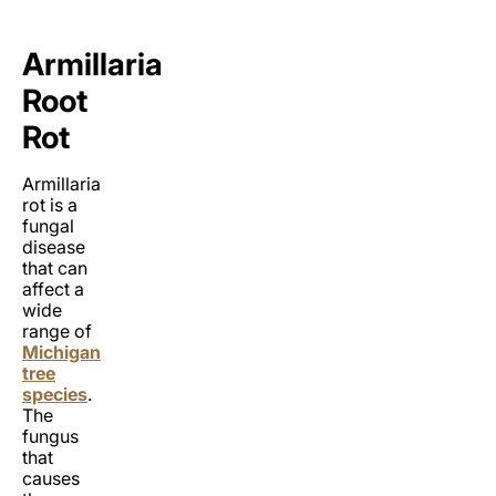
Armillaria
Root
Rot
Armillaria
rot is a
fungal
disease
that can
affect a
wide
range of
Michigan
tree
species
.
The
fungus
that
causes