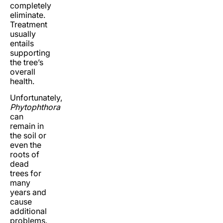
completely
eliminate.
Treatment
usually
entails
supporting
the tree’s
overall
health.
Unfortunately,
Phytophthora
can
remain in
the soil or
even the
roots of
dead
trees for
many
years and
cause
additional
problems.