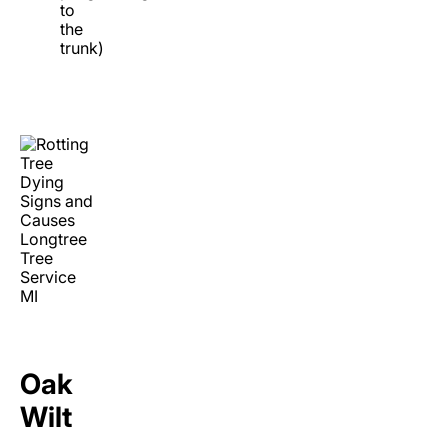
to
the
trunk)
Oak
Wilt