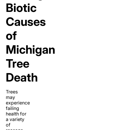
Biotic
Causes
of
Michigan
Tree
Death
Trees
may
experience
failing
health for
a variety
of