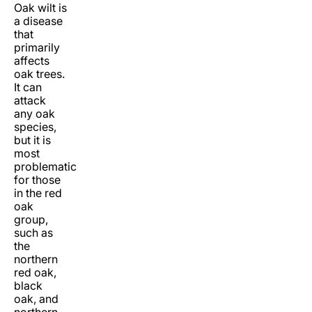
Oak wilt is
a disease
that
primarily
affects
oak trees.
It can
attack
any oak
species,
but it is
most
problematic
for those
in the red
oak
group,
such as
the
northern
red oak,
black
oak, and