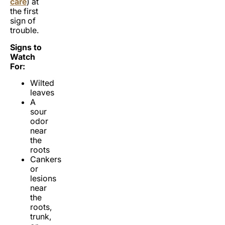
care
) at
the first
sign of
trouble.
Signs to
Watch
For:
Wilted
leaves
A
sour
odor
near
the
roots
Cankers
or
lesions
near
the
roots,
trunk,