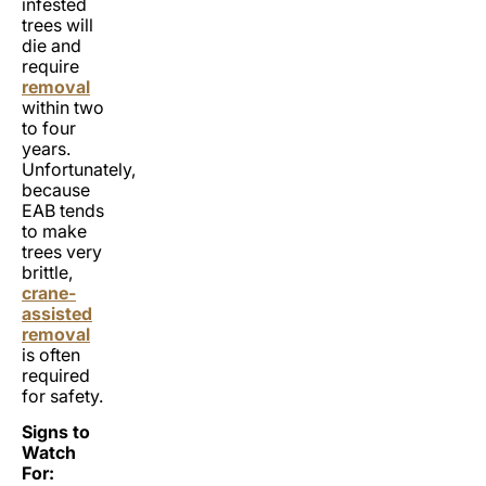
infested
trees will
die and
require
removal
within two
to four
years.
Unfortunately,
because
EAB tends
to make
trees very
brittle,
crane-
assisted
removal
is often
required
for safety.
Signs to
Watch
For: