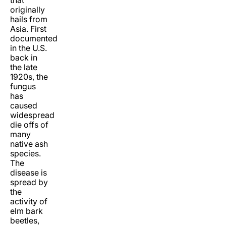
originally
hails from
Asia. First
documented
in the U.S.
back in
the late
1920s, the
fungus
has
caused
widespread
die offs of
many
native ash
species.
The
disease is
spread by
the
activity of
elm bark
beetles,