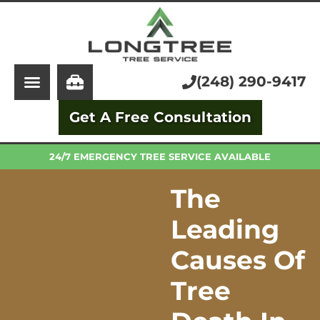
About Us
Tree Service
Services
Stump Grinding
(248) 290-9417
Learning Center
Tree Removal
Get A Free Consultation
Pricing
Arborist
FAQ
Trimming and Pruning
24/7 EMERGENCY TREE SERVICE AVAILABLE
The
Leading
Causes Of
Tree