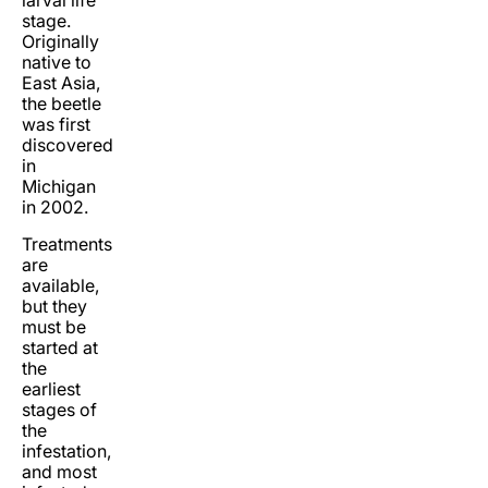
larval life
stage.
Originally
native to
East Asia,
the beetle
was first
discovered
in
Michigan
in 2002.
Treatments
are
available,
but they
must be
started at
the
earliest
stages of
the
infestation,
and most