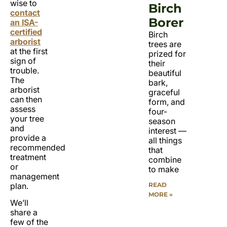
wise to
Birch
contact
Borer
an ISA-
certified
Birch
arborist
trees are
at the first
prized for
sign of
their
trouble.
beautiful
The
bark,
arborist
graceful
can then
form, and
assess
four-
your tree
season
and
interest —
provide a
all things
recommended
that
treatment
combine
or
to make
management
READ
plan.
MORE »
We’ll
share a
few of the