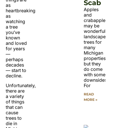
Scab
as
Apples
heartbreaking
and
as
crabapples
watching
may be
a tree
wonderful
you’ve
landscape
known
trees for
and loved
many
for years
Michigan
—
properties,
perhaps
but they
decades
do come
— start to
with some
decline.
downsides.
Unfortunately,
For
there are
READ
a variety
MORE »
of things
that can
cause
trees to
die in