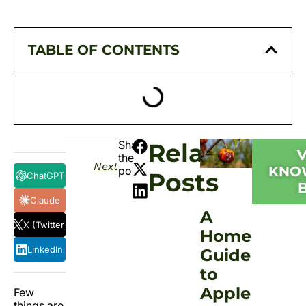
TABLE OF CONTENTS
Share
Related
the
Next
KNO
post:
Posts
ChatGPT
Claude
A
X (Twitter)
Homeowner
LinkedIn
Guide
to
Apple
Few
things are