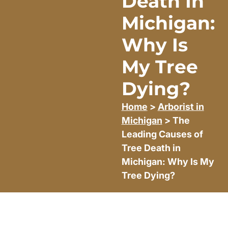
Death In
Michigan:
Why Is
My Tree
Dying?
Home
>
Arborist in
Michigan
> The
Leading Causes of
Tree Death in
Michigan: Why Is My
Tree Dying?