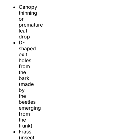
Canopy
thinning
or
premature
leaf
drop
D-
shaped
exit
holes
from
the
bark
(made
by
the
beetles
emerging
from
the
trunk)
Frass
(insect