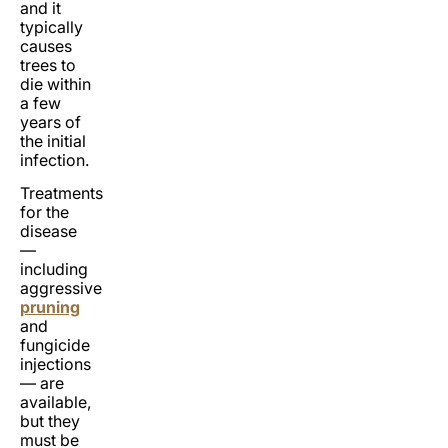
and it
typically
causes
trees to
die within
a few
years of
the initial
infection.
Treatments
for the
disease
—
including
aggressive
pruning
and
fungicide
injections
— are
available,
but they
must be