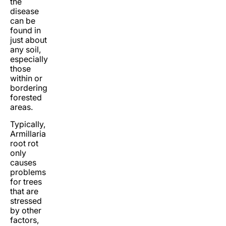
the
disease
can be
found in
just about
any soil,
especially
those
within or
bordering
forested
areas.
Typically,
Armillaria
root rot
only
causes
problems
for trees
that are
stressed
by other
factors,