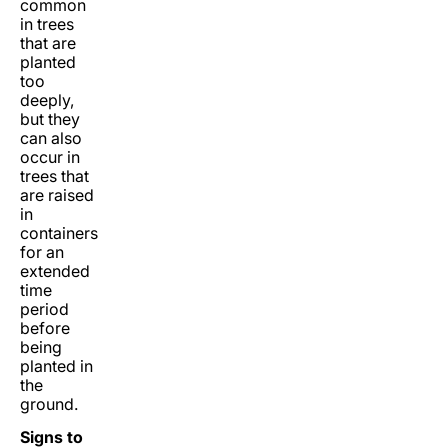
common
in trees
that are
planted
too
deeply,
but they
can also
occur in
trees that
are raised
in
containers
for an
extended
time
period
before
being
planted in
the
ground.
Signs to