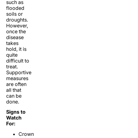
such as
flooded
soils or
droughts.
However,
once the
disease
takes
hold, it is
quite
difficult to
treat.
Supportive
measures
are often
all that
can be
done.
Signs to
Watch
For:
Crown