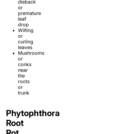
dieback
or
premature
leaf
drop
Wilting
or
curling
leaves
Mushrooms
or
conks
near
the
roots
or
trunk
Phytophthora
Root
Rot