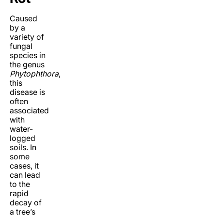
Caused
by a
variety of
fungal
species in
the genus
Phytophthora
,
this
disease is
often
associated
with
water-
logged
soils. In
some
cases, it
can lead
to the
rapid
decay of
a tree’s