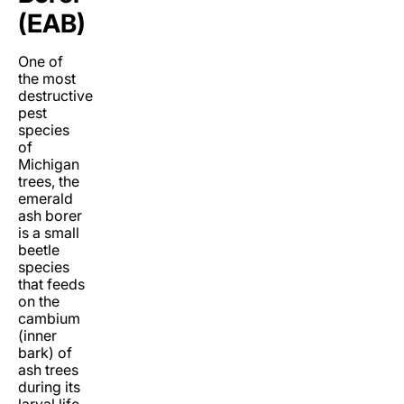
(EAB)
One of
the most
destructive
pest
species
of
Michigan
trees, the
emerald
ash borer
is a small
beetle
species
that feeds
on the
cambium
(inner
bark) of
ash trees
during its