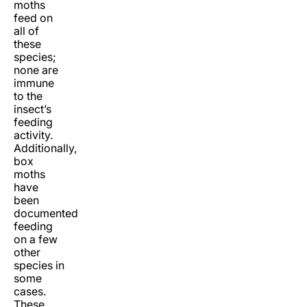
moths
feed on
all of
these
species;
none are
immune
to the
insect’s
feeding
activity.
Additionally,
box
moths
have
been
documented
feeding
on a few
other
species in
some
cases.
These