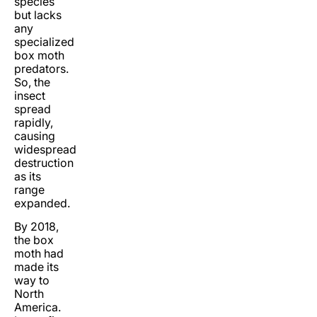
species
but lacks
any
specialized
box moth
predators.
So, the
insect
spread
rapidly,
causing
widespread
destruction
as its
range
expanded.
By 2018,
the box
moth had
made its
way to
North
America.