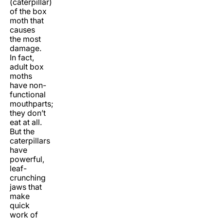
(caterpillar)
of the box
moth that
causes
the most
damage.
In fact,
adult box
moths
have non-
functional
mouthparts;
they don’t
eat at all.
But the
caterpillars
have
powerful,
leaf-
crunching
jaws that
make
quick
work of