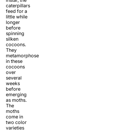
instar, the
caterpillars
feed for a
little while
longer
before
spinning
silken
cocoons.
They
metamorphose
in these
cocoons
over
several
weeks
before
emerging
as moths.
The
moths
come in
two color
varieties