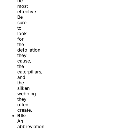
be
most
effective.
Be
sure
to
look
for
the
defoliation
they
cause,
the
caterpillars,
and
the
silken
webbing
they
often
create.
Btk
:
An
abbreviation