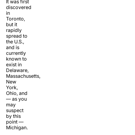
It was first
discovered
in
Toronto,
but it
rapidly
spread to
the U.S.,
and is
currently
known to
exist in
Delaware,
Massachusetts,
New
York,
Ohio, and
— as you
may
suspect
by this
point —
Michigan.