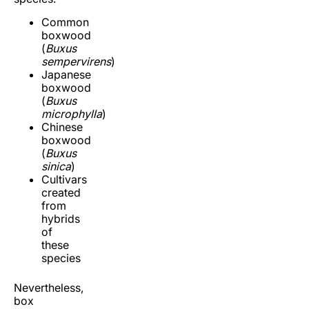
Common
boxwood
(
Buxus
sempervirens
)
Japanese
boxwood
(
Buxus
microphylla
)
Chinese
boxwood
(
Buxus
sinica
)
Cultivars
created
from
hybrids
of
these
species
Nevertheless,
box