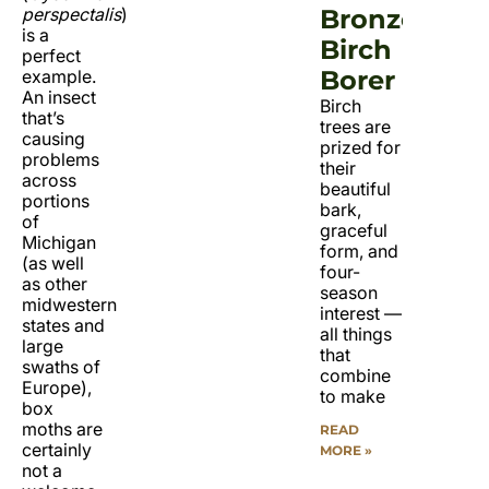
perspectalis
)
Bronze
is a
Birch
perfect
Borer
example.
An insect
Birch
that’s
trees are
causing
prized for
problems
their
across
beautiful
portions
bark,
of
graceful
Michigan
form, and
(as well
four-
as other
season
midwestern
interest —
states and
all things
large
that
swaths of
combine
Europe),
to make
box
moths are
READ
certainly
MORE »
not a