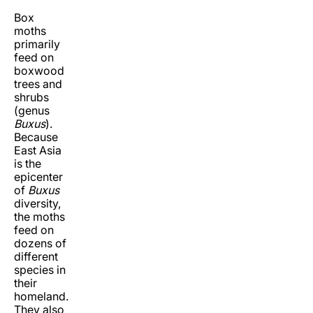
Box
moths
primarily
feed on
boxwood
trees and
shrubs
(genus
Buxus
).
Because
East Asia
is the
epicenter
of
Buxus
diversity,
the moths
feed on
dozens of
different
species in
their
homeland.
They also