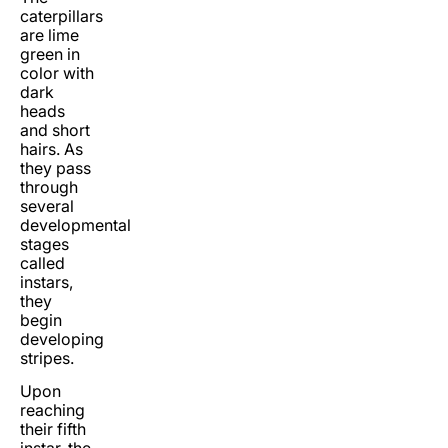
caterpillars
are lime
green in
color with
dark
heads
and short
hairs. As
they pass
through
several
developmental
stages
called
instars,
they
begin
developing
stripes.
Upon
reaching
their fifth