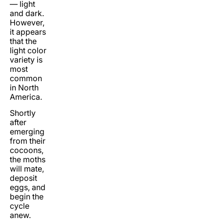
— light
and dark.
However,
it appears
that the
light color
variety is
most
common
in North
America.
Shortly
after
emerging
from their
cocoons,
the moths
will mate,
deposit
eggs, and
begin the
cycle
anew.