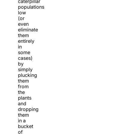
caterpillar
populations
low
(or
even
eliminate
them
entirely
in
some
cases)
by
simply
plucking
them
from
the
plants
and
dropping
them
in a
bucket
of