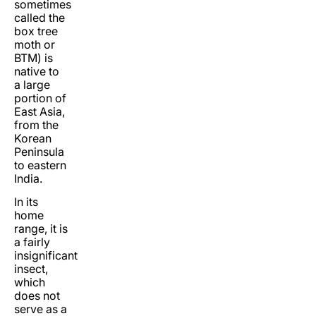
sometimes
called the
box tree
moth or
BTM) is
native to
a large
portion of
East Asia,
from the
Korean
Peninsula
to eastern
India.
In its
home
range, it is
a fairly
insignificant
insect,
which
does not
serve as a