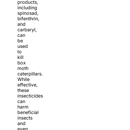
products,
including
spinosad,
bifenthrin,
and
carbaryl,
can
be
used
to
kill
box
moth
caterpillars.
While
effective,
these
insecticides
can
harm
beneficial
insects
and
even