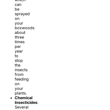
can
be
sprayed
on
your
boxwoods
about
three
times
per
year
to
stop
the
insects
from
feeding
on
your
plants.
Chemical
Insecticides
:
Several