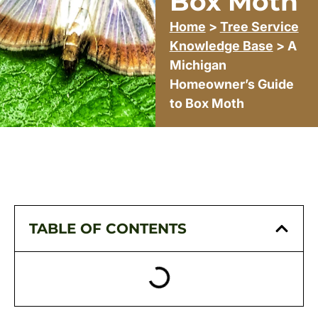
Box Moth
Home
>
Tree Service
Knowledge Base
> A
Michigan
Homeowner’s Guide
to Box Moth
TABLE OF CONTENTS