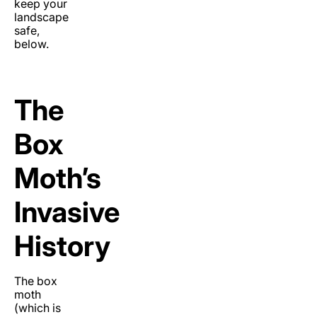
keep your
landscape
safe,
below.
The
Box
Moth’s
Invasive
History
The box
moth
(which is