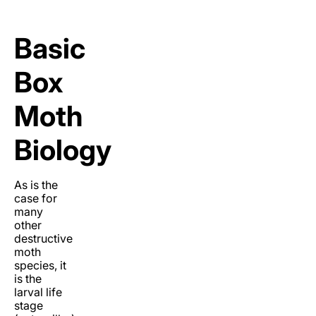
Basic
Box
Moth
Biology
As is the
case for
many
other
destructive
moth
species, it
is the
larval life
stage