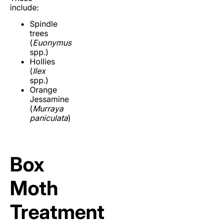
include:
Spindle
trees
(
Euonymus
spp.)
Hollies
(
Ilex
spp.)
Orange
Jessamine
(
Murraya
paniculata
)
Box
Moth
Treatment