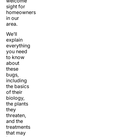
welcome
sight for
homeowners
in our
area.
We’ll
explain
everything
you need
to know
about
these
bugs,
including
the basics
of their
biology,
the plants
they
threaten,
and the
treatments
that may