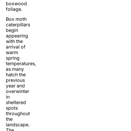
boxwood
foliage.
Box moth
caterpillars
begin
appearing
with the
arrival of
warm
spring
temperatures,
as many
hatch the
previous
year and
overwinter
in
sheltered
spots
throughout
the
landscape.
The