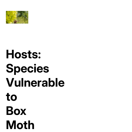
Hosts:
Species
Vulnerable
to
Box
Moth