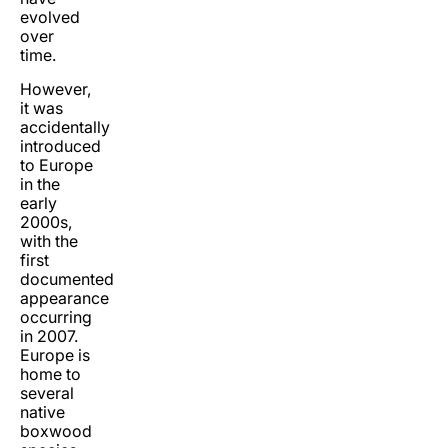
evolved
over
time.
However,
it was
accidentally
introduced
to Europe
in the
early
2000s,
with the
first
documented
appearance
occurring
in 2007.
Europe is
home to
several
native
boxwood