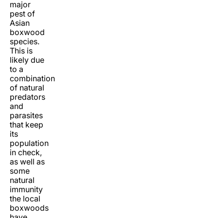
major
pest of
Asian
boxwood
species.
This is
likely due
to a
combination
of natural
predators
and
parasites
that keep
its
population
in check,
as well as
some
natural
immunity
the local
boxwoods
have