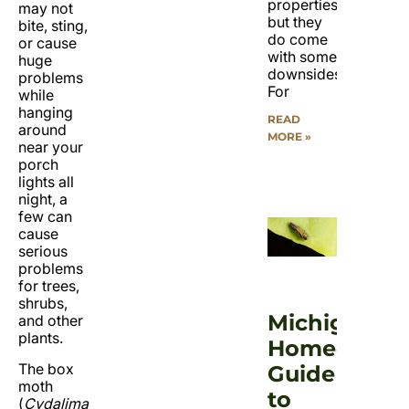
properties,
may not
but they
bite, sting,
do come
or cause
with some
huge
downsides.
problems
For
while
hanging
READ
around
MORE »
near your
porch
lights all
night, a
few can
cause
serious
problems
for trees,
shrubs,
Michigan
and other
plants.
Homeowner
The box
Guide
moth
to
(
Cydalima