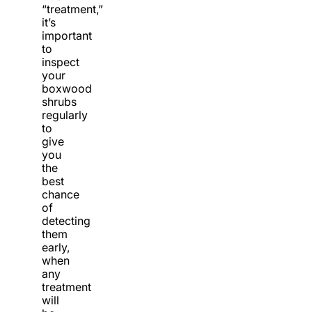
“treatment,”
it’s
important
to
inspect
your
boxwood
shrubs
regularly
to
give
you
the
best
chance
of
detecting
them
early,
when
any
treatment
will