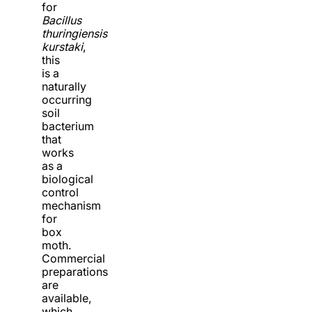
for
Bacillus
thuringiensis
kurstaki
,
this
is a
naturally
occurring
soil
bacterium
that
works
as a
biological
control
mechanism
for
box
moth.
Commercial
preparations
are
available,
which