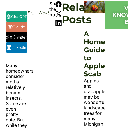
Share
Related
the
Previous
Next
KNO
post:
Posts
ChatGPT
Claude
A
X (Twitter)
Homeowner
LinkedIn
Guide
to
Apple
Many
homeowners
Scab
consider
Apples
moths
and
relatively
crabapples
benign
may be
insects.
wonderful
Some are
landscape
even
trees for
pretty
many
cute. But
Michigan
while they