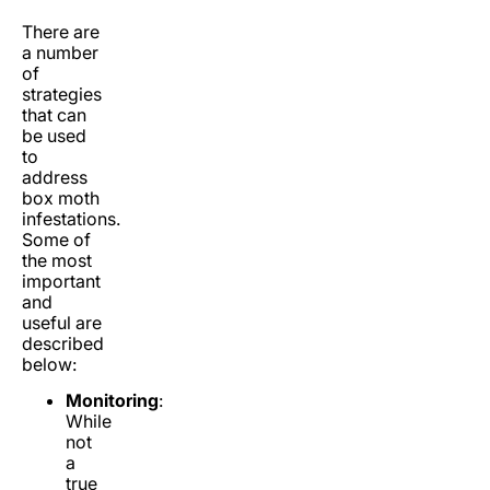
There are
a number
of
strategies
that can
be used
to
address
box moth
infestations.
Some of
the most
important
and
useful are
described
below:
Monitoring
:
While
not
a
true