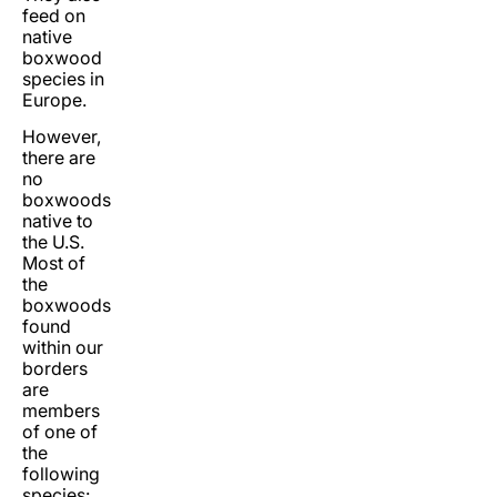
feed on
native
boxwood
species in
Europe.
However,
there are
no
boxwoods
native to
the U.S.
Most of
the
boxwoods
found
within our
borders
are
members
of one of
the
following
species: