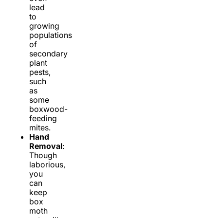
lead
to
growing
populations
of
secondary
plant
pests,
such
as
some
boxwood-
feeding
mites.
Hand
Removal
:
Though
laborious,
you
can
keep
box
moth