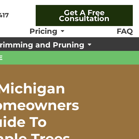
Get A Free
417
Consultation
FAQ
Pricing
rimming and Pruning
E
Michigan
omeowners
ide To
ple Trees