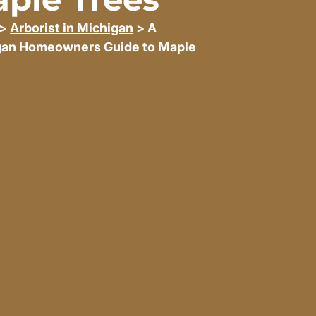
>
Arborist in Michigan
> A
gan Homeowners Guide to Maple