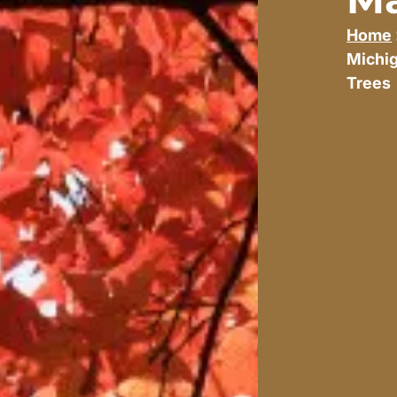
Home
Michi
Trees