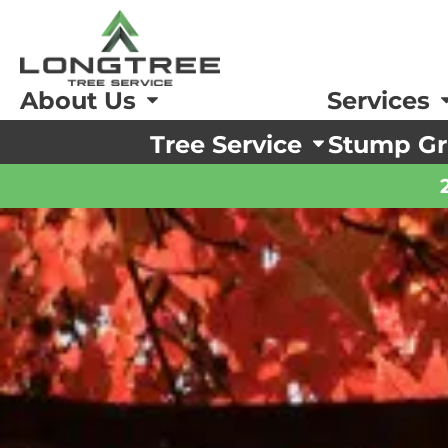
About Us
Services
Tree Service
Stump Gr
ing and Pruning
ing and Pruning