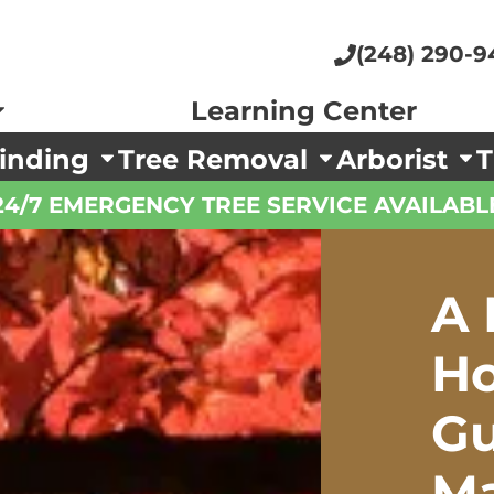
(248) 290-9
Learning Center
inding
Tree Removal
Arborist
T
24/7 EMERGENCY TREE SERVICE AVAILABL
A 
H
Gu
Ma