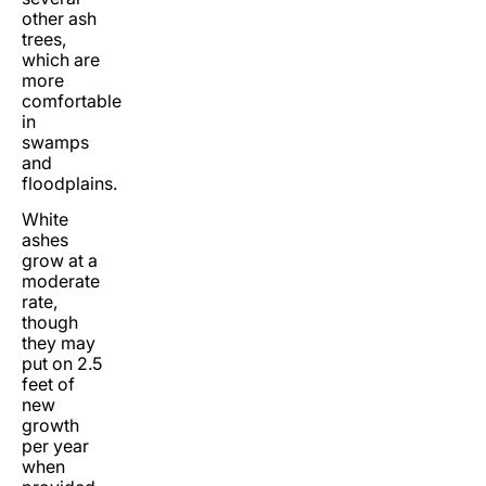
other ash
trees,
which are
more
comfortable
in
swamps
and
floodplains.
White
ashes
grow at a
moderate
rate,
though
they may
put on 2.5
feet of
new
growth
per year
when