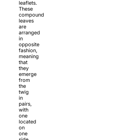
leaflets.
These
compound
leaves
are
arranged
in
opposite
fashion,
meaning
that
they
emerge
from
the
twig
in
pairs,
with
one
located
on
one
side