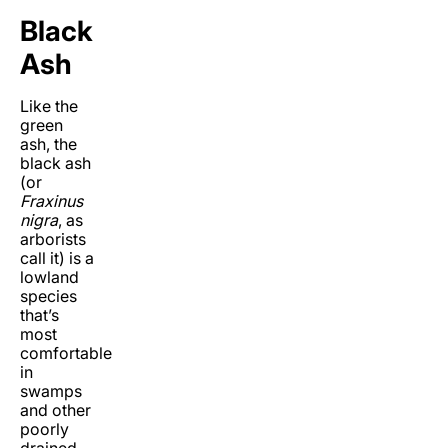
Black
Ash
Like the
green
ash, the
black ash
(or
Fraxinus
nigra
, as
arborists
call it) is a
lowland
species
that’s
most
comfortable
in
swamps
and other
poorly
drained