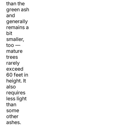
than the
green ash
and
generally
remains a
bit
smaller,
too —
mature
trees
rarely
exceed
60 feet in
height. It
also
requires
less light
than
some
other
ashes.