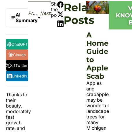
Share
Related
the
Previous
Next
AI
KNO
post:
Posts
Summary
A
Homeowner
ChatGPT
Guide
Claude
to
X (Twitter)
Apple
Scab
LinkedIn
Apples
and
crabapples
Thanks to
may be
their
wonderful
beauty,
landscape
moderately
trees for
fast
many
growth
Michigan
rate, and