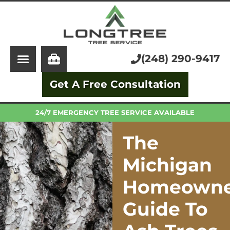
About Us
Tree Service
Services
Stump Grinding
(248) 290-9417
Learning Center
Tree Removal
Get A Free Consultation
Pricing
Arborist
FAQ
Trimming and Pruning
24/7 EMERGENCY TREE SERVICE AVAILABLE
The
Michigan
Homeowne
Guide To