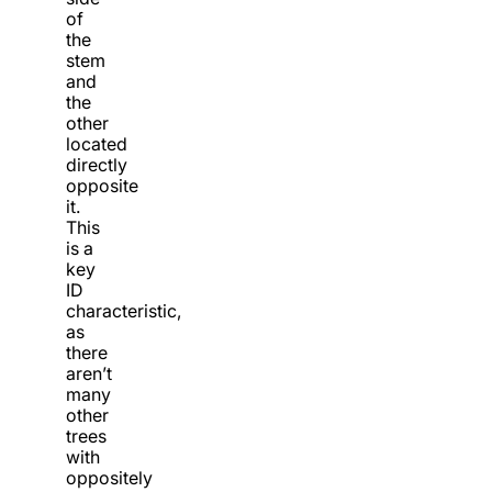
of
the
stem
and
the
other
located
directly
opposite
it.
This
is a
key
ID
characteristic,
as
there
aren’t
many
other
trees
with
oppositely