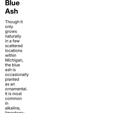
Blue
Ash
Though it
only
grows
naturally
in a few
scattered
locations
within
Michigan,
the blue
ash is
occasionally
planted
as an
ornamental.
It is most
common
in
alkaline,
limestone-