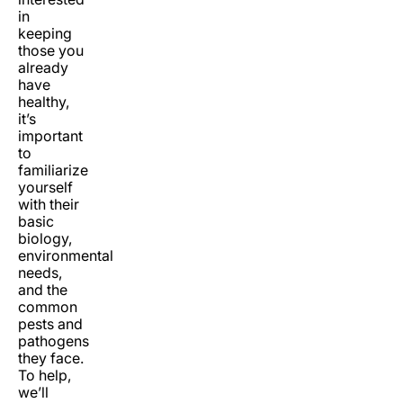
in
keeping
those you
already
have
healthy,
it’s
important
to
familiarize
yourself
with their
basic
biology,
environmental
needs,
and the
common
pests and
pathogens
they face.
To help,
we’ll