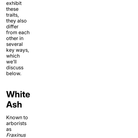
exhibit
these
traits,
they also
differ
from each
other in
several
key ways,
which
we’ll
discuss
below.
White
Ash
Known to
arborists
as
Fraxinus