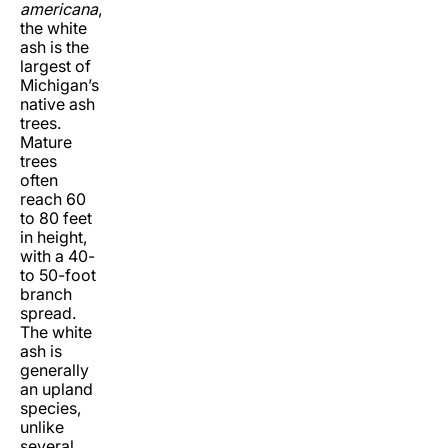
americana
,
the white
ash is the
largest of
Michigan’s
native ash
trees.
Mature
trees
often
reach 60
to 80 feet
in height,
with a 40-
to 50-foot
branch
spread.
The white
ash is
generally
an upland
species,
unlike
several