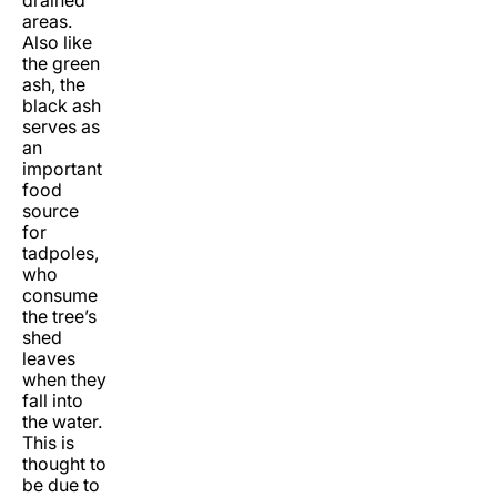
areas.
Also like
the green
ash, the
black ash
serves as
an
important
food
source
for
tadpoles,
who
consume
the tree’s
shed
leaves
when they
fall into
the water.
This is
thought to
be due to