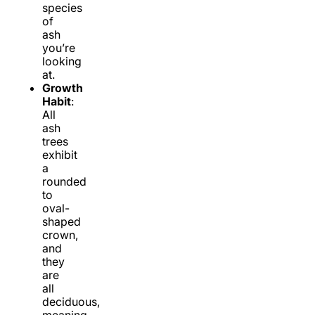
species
of
ash
you’re
looking
at.
Growth
Habit
:
All
ash
trees
exhibit
a
rounded
to
oval-
shaped
crown,
and
they
are
all
deciduous,