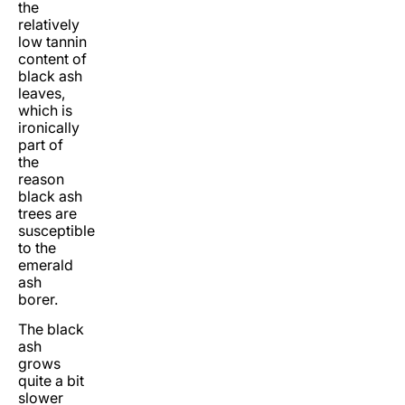
the
relatively
low tannin
content of
black ash
leaves,
which is
ironically
part of
the
reason
black ash
trees are
susceptible
to the
emerald
ash
borer.
The black
ash
grows
quite a bit
slower