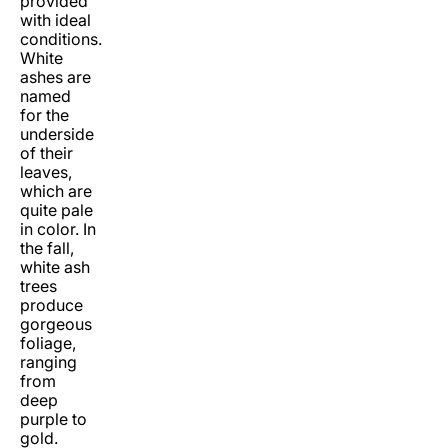
provided
with ideal
conditions.
White
ashes are
named
for the
underside
of their
leaves,
which are
quite pale
in color. In
the fall,
white ash
trees
produce
gorgeous
foliage,
ranging
from
deep
purple to
gold.