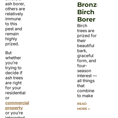
Bronze
ash borer,
others are
Birch
relatively
Borer
immune
to this
Birch
pest and
trees are
remain
prized for
highly
their
prized.
beautiful
bark,
But
graceful
whether
form, and
you’re
four-
trying to
season
decide if
interest —
ash trees
all things
are right
that
for your
combine
residential
to make
or
commercial
READ
property
MORE »
or you’re
interested