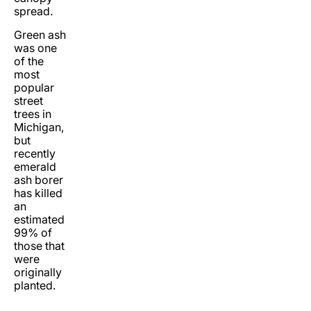
spread.
Green ash
was one
of the
most
popular
street
trees in
Michigan,
but
recently
emerald
ash borer
has killed
an
estimated
99% of
those that
were
originally
planted.