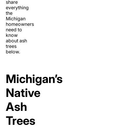
share
everything
the
Michigan
homeowners
need to
know
about ash
trees
below.
Michigan’s
Native
Ash
Trees