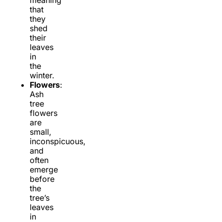
meaning
that
they
shed
their
leaves
in
the
winter.
Flowers
:
Ash
tree
flowers
are
small,
inconspicuous,
and
often
emerge
before
the
tree’s
leaves
in