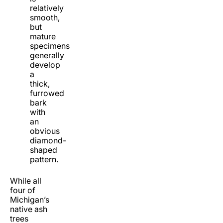
relatively
smooth,
but
mature
specimens
generally
develop
a
thick,
furrowed
bark
with
an
obvious
diamond-
shaped
pattern.
While all
four of
Michigan’s
native ash
trees