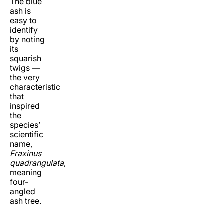
The blue
ash is
easy to
identify
by noting
its
squarish
twigs —
the very
characteristic
that
inspired
the
species’
scientific
name,
Fraxinus
quadrangulata
,
meaning
four-
angled
ash tree.