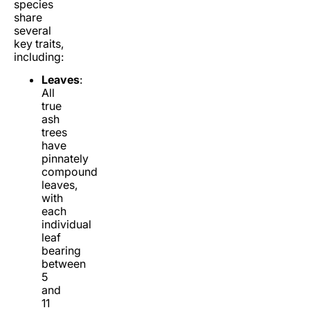
species
share
several
key traits,
including:
Leaves
:
All
true
ash
trees
have
pinnately
compound
leaves,
with
each
individual
leaf
bearing
between
5
and
11