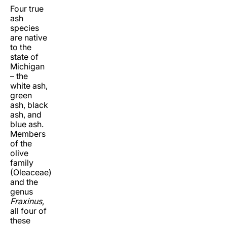
Four true
ash
species
are native
to the
state of
Michigan
– the
white ash,
green
ash, black
ash, and
blue ash.
Members
of the
olive
family
(Oleaceae)
and the
genus
Fraxinus
,
all four of
these