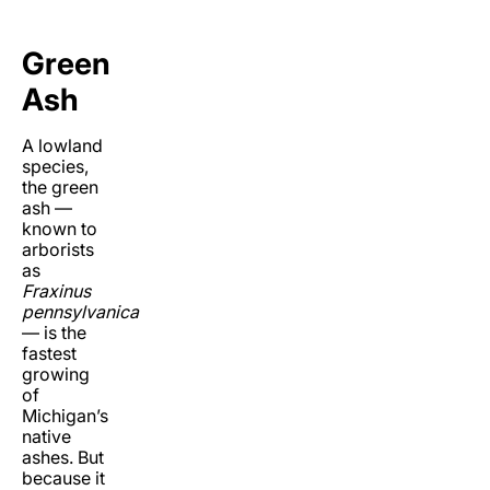
Green
Ash
A lowland
species,
the green
ash ­—
known to
arborists
as
Fraxinus
pennsylvanica
— is the
fastest
growing
of
Michigan’s
native
ashes. But
because it