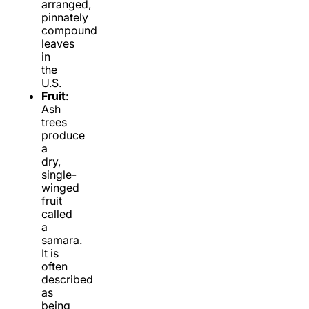
arranged,
pinnately
compound
leaves
in
the
U.S.
Fruit
:
Ash
trees
produce
a
dry,
single-
winged
fruit
called
a
samara.
It is
often
described
as
being