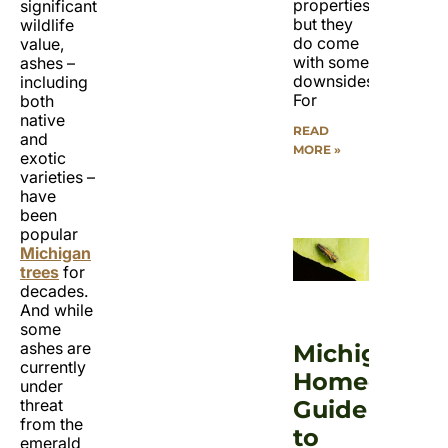
properties,
significant
but they
wildlife
do come
value,
with some
ashes –
downsides.
including
For
both
native
READ
and
MORE »
exotic
varieties –
have
been
popular
Michigan
trees
for
decades.
And while
some
ashes are
Michigan
currently
Homeowner
under
Guide
threat
from the
to
emerald