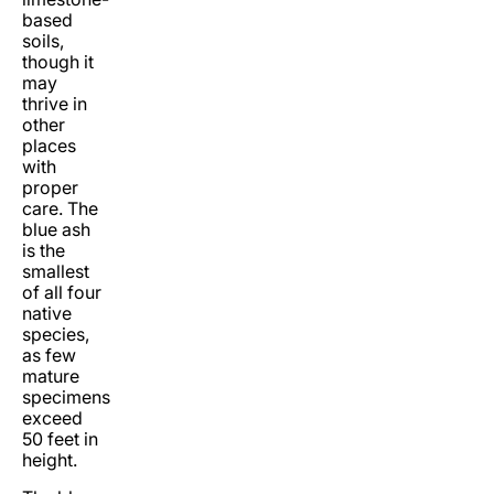
based
soils,
though it
may
thrive in
other
places
with
proper
care. The
blue ash
is the
smallest
of all four
native
species,
as few
mature
specimens
exceed
50 feet in
height.