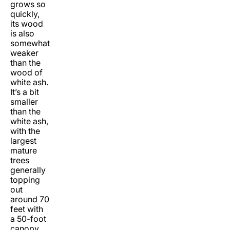
grows so
quickly,
its wood
is also
somewhat
weaker
than the
wood of
white ash.
It’s a bit
smaller
than the
white ash,
with the
largest
mature
trees
generally
topping
out
around 70
feet with
a 50-foot
canopy