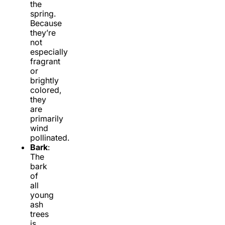
the
spring.
Because
they’re
not
especially
fragrant
or
brightly
colored,
they
are
primarily
wind
pollinated.
Bark
:
The
bark
of
all
young
ash
trees
is