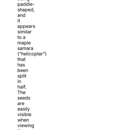
paddle-
shaped,
and
it
appears
similar
to a
maple
samara
(“helicopter”)
that
has
been
split
in
half.
The
seeds
are
easily
visible
when
viewing