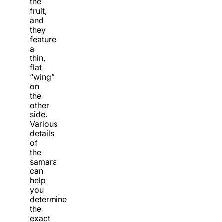
the
fruit,
and
they
feature
a
thin,
flat
“wing”
on
the
other
side.
Various
details
of
the
samara
can
help
you
determine
the
exact