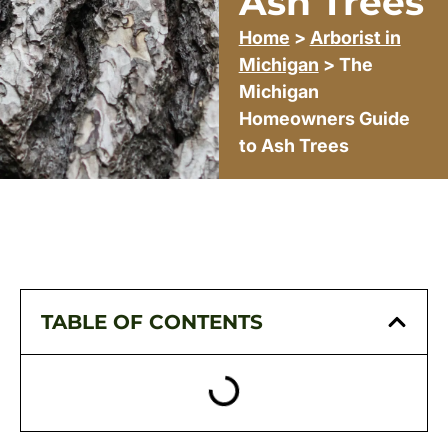
Ash Trees
Home
>
Arborist in
Michigan
> The
Michigan
Homeowners Guide
to Ash Trees
TABLE OF CONTENTS